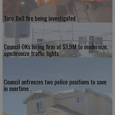
Taco Bell fire being investigated
Council OKs hiring firm at $1.9M to modernize,
synchronize traffic lights
Council unfreezes two police positions to save
in overtime