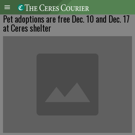
Pet adoptions are free Dec. 10 and Dec. 17
at Ceres shelter