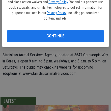
and class action waiver) and
Privacy Policy
. We and our partners use
cookies, pixels, and similar technologies to collect information for
"We are thrilled to have local members of the community who want
purposes outlined in our
Privacy Policy
, including personalized
to have a positive impact and make a forever difference with a
content and ads.
human and animal life," said Patton.
Every animal adoption will come with a bag of pet food, a dog leash,
CONTINUE
dog training, and a PETCO Family Care Pack worth $650 in coupons
for nutrition, toys, grooming products, cleaning supplies and more.
Stanislaus Animal Services Agency, located at 3647 Cornucopia Way
in Ceres, is open 9 a.m. to 5 p.m. weekdays; and 8 a.m. to 5 p.m. on
Saturdays. The public may check its website for upcoming
adoptions at www.stanislausanimalservices.com
LATEST