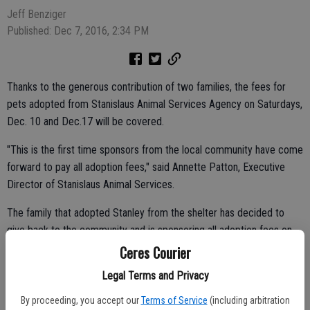
Jeff Benziger
Published: Dec 7, 2016, 2:34 PM
Thanks to the generous contribution of two families, the fees for
pets adopted from Stanislaus Animal Services Agency on Saturdays,
Dec. 10 and Dec.17 will be covered.
"This is the first time sponsors from the local community have come
forward to pay all adoption fees," said Annette Patton, Executive
Director of Stanislaus Animal Services.
The family that adopted Stanley from the shelter has decided to
give back to the community and is sponsoring all adoption fees on
Saturday, Dec. 10. The owners of Swan Pools who are also animal
Ceres Courier
lovers were inspired to sponsor all adoption fees on Saturday, Dec.
Legal Terms and Privacy
17.
By proceeding, you accept our
Terms of Service
(including arbitration