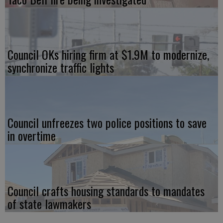
Council OKs hiring firm at $1.9M to modernize,
synchronize traffic lights
Council unfreezes two police positions to save
in overtime
Council crafts housing standards to mandates
of state lawmakers