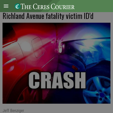
Richland Avenue fatality victim ID’d
Jeff Benziger