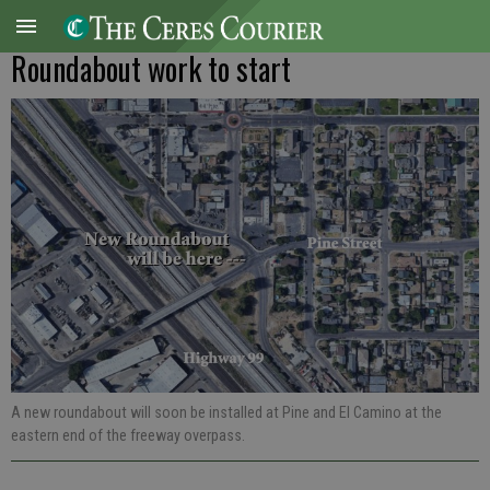
Roundabout work to start
A new roundabout will soon be installed at Pine and El Camino at the
eastern end of the freeway overpass.