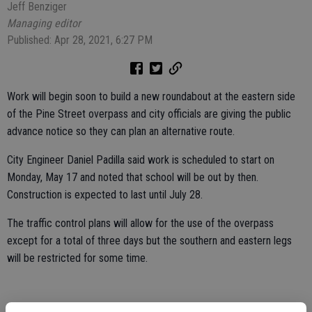
Jeff Benziger
Managing editor
Published: Apr 28, 2021, 6:27 PM
Work will begin soon to build a new roundabout at the eastern side
of the Pine Street overpass and city officials are giving the public
advance notice so they can plan an alternative route.
City Engineer Daniel Padilla said work is scheduled to start on
Monday, May 17 and noted that school will be out by then.
Construction is expected to last until July 28.
The traffic control plans will allow for the use of the overpass
except for a total of three days but the southern and eastern legs
will be restricted for some time.