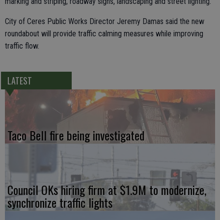
marking and striping, roadway signs, landscaping and street lighting.
City of Ceres Public Works Director Jeremy Damas said the new
roundabout will provide traffic calming measures while improving
traffic flow.
LATEST
Taco Bell fire being investigated
Council OKs hiring firm at $1.9M to modernize,
synchronize traffic lights