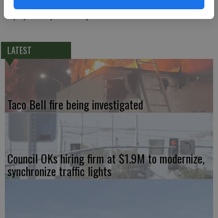
Deputy Crowley was not injured.
LATEST
Taco Bell fire being investigated
Council OKs hiring firm at $1.9M to modernize,
synchronize traffic lights