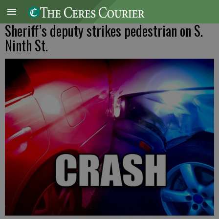
Sheriff’s deputy strikes pedestrian on S.
Ninth St.