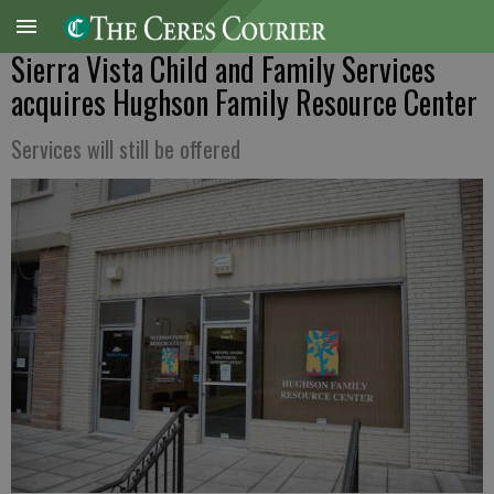
Sierra Vista Child and Family Services
acquires Hughson Family Resource Center
Services will still be offered