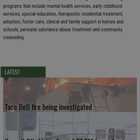
programs that include mental health services, early childhood
services, special education, therapeutic residential treatment,
adoption, foster care, clinical and family support in homes and
schools, perinatal substance abuse treatment and community
counseling.
LATEST
Taco Bell fire being investigated