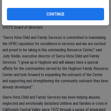
Resource Center and will continue to work with Sierra Vista to
determine the needs of the children and families in the communities
CONTINUE
they serve. In addition, Sierra Vista announced that George Carr, a
former board member from the Hughson center, has joined the
SVCFS board of directors.
"Sierra Vista Child and Family Services is committed to maintaining
the HFRC reputation for excellence in services and we are excited
and proud to be taking in this outstanding Resource Center," said
Judy Kindle, executive director of Sierra Vista Child and Family
Services. "I grew up in Hughson and will always have a special
affinity for the communities served by the Hughson Family Resource
Center and look forward to expanding the outreach of the Center
and supporting and strengthening the community outreach they have
already developed."
Sierra Vista Child and Family Services has been helping abused,
neglected and emotionally disturbed children and families in crisis in
California's Central Valley since 1972 through a series of integrated