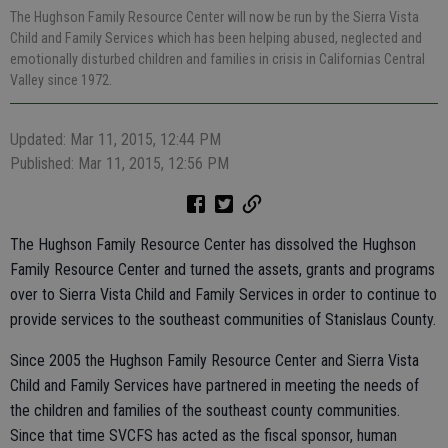
The Hughson Family Resource Center will now be run by the Sierra Vista
Child and Family Services which has been helping abused, neglected and
emotionally disturbed children and families in crisis in Californias Central
Valley since 1972.
Updated: Mar 11, 2015, 12:44 PM
Published: Mar 11, 2015, 12:56 PM
The Hughson Family Resource Center has dissolved the Hughson
Family Resource Center and turned the assets, grants and programs
over to Sierra Vista Child and Family Services in order to continue to
provide services to the southeast communities of Stanislaus County.
Since 2005 the Hughson Family Resource Center and Sierra Vista
Child and Family Services have partnered in meeting the needs of
the children and families of the southeast county communities.
Since that time SVCFS has acted as the fiscal sponsor, human