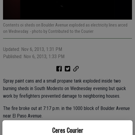
Contents oi sheds on Boulder Avenue exploded as electricity lines arced
on Wednesday.
- photo by Contributed to the Courier
Updated: Nov 6, 2013, 1:31 PM
Published: Nov 6, 2013, 1:33 PM
Spray paint cans and a small propane tank exploded inside two
burning sheds in South Modesto on Wednesday evening but quick
work by firefighters prevented damage to neighboring houses.
The fire broke out at 7:17 p.m. in the 1000 block of Boulder Avenue
near El Paso Avenue.
Modesto Regional Fire responded with five fire engines, one truck,
Ceres Courier