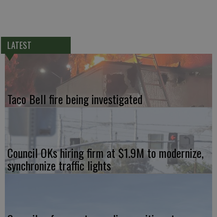
LATEST
Taco Bell fire being investigated
Council OKs hiring firm at $1.9M to modernize,
synchronize traffic lights