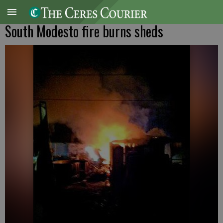
South Modesto fire burns sheds