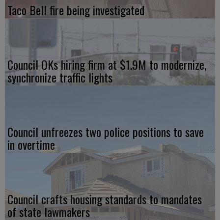
Taco Bell fire being investigated
Council OKs hiring firm at $1.9M to modernize,
synchronize traffic lights
Council unfreezes two police positions to save
in overtime
Council crafts housing standards to mandates
of state lawmakers