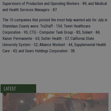
Supervisors of Production and Operating Workers - 89; and Medical
and Health Services Managers - 87.
The 10 companies that posted the most help wanted ads for July in
Stanislaus County were: TruStaff - 154; Tenet Healthcare
Corporation - 95; CTG - Computer Task Group - 85; Soliant - 84;
Kaiser Permanente - 63; Sutter Health - 57; California State
University System - 52; Alliance Worknet - 44; Supplemental Health
Care - 43; and Sears Holdings Corporation - 38.
LATEST