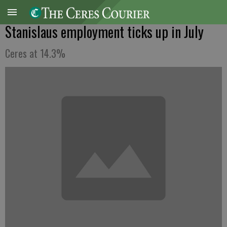
Stanislaus employment ticks up in July
Ceres at 14.3%