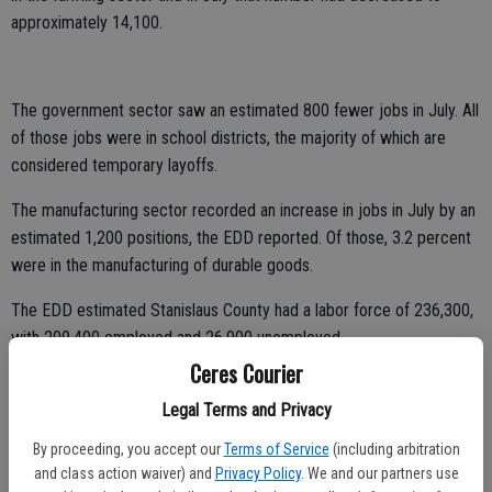
approximately 14,100.
The government sector saw an estimated 800 fewer jobs in July. All
of those jobs were in school districts, the majority of which are
considered temporary layoffs.
The manufacturing sector recorded an increase in jobs in July by an
estimated 1,200 positions, the EDD reported. Of those, 3.2 percent
were in the manufacturing of durable goods.
The EDD estimated Stanislaus County had a labor force of 236,300,
with 209,400 employed and 26,900 unemployed.
Ceres Courier
The unemployment rate in Merced County rose from 12.3 percent in
Legal Terms and Privacy
June to 12.7 percent in July. In San Joaquin County the
unemployment rate rose to 11.1 percent, up from 10. 3 percent in
By proceeding, you accept our
Terms of Service
(including arbitration
June.
and class action waiver) and
Privacy Policy
. We and our partners use