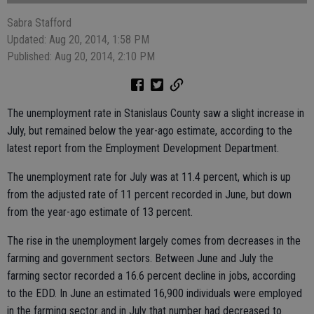
Sabra Stafford
Updated: Aug 20, 2014, 1:58 PM
Published: Aug 20, 2014, 2:10 PM
The unemployment rate in Stanislaus County saw a slight increase in
July, but remained below the year-ago estimate, according to the
latest report from the Employment Development Department.
The unemployment rate for July was at 11.4 percent, which is up
from the adjusted rate of 11 percent recorded in June, but down
from the year-ago estimate of 13 percent.
The rise in the unemployment largely comes from decreases in the
farming and government sectors. Between June and July the
farming sector recorded a 16.6 percent decline in jobs, according
to the EDD. In June an estimated 16,900 individuals were employed
in the farming sector and in July that number had decreased to