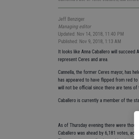
Jeff Benziger
Managing editor
Updated: Nov 14, 2018, 11:40 PM
Published: Nov 9, 2018, 1:13 AM
It looks like Anna Caballero will succeed 
represent Ceres and area.
Cannella, the former Ceres mayor, has hel
has appeared to have flipped from red to b
will not be official since there are tens o
Caballero is currently a member of the st
As of Thursday evening there were thousan
Caballero was ahead by 6,181 votes, accor