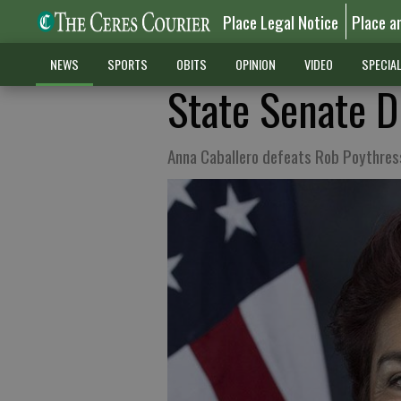
Place Legal Notice
Place a
NEWS
SPORTS
OBITS
OPINION
VIDEO
SPECIA
State Senate Di
Anna Caballero defeats Rob Poythres