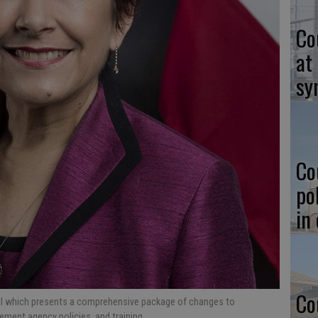
Co
at
sy
Co
po
in
Co
ill which presents a comprehensive package of changes to
ement agency policies, and training.