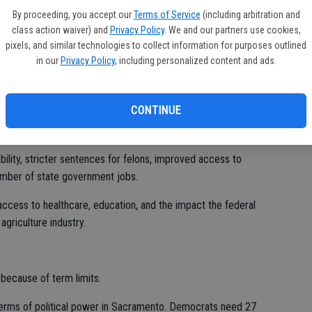
at 72,034 votes, or 52.2 percent, to Poythress’ 65,853 votes,
By proceeding, you accept our
Terms of Service
(including arbitration and
class action waiver) and
Privacy Policy
. We and our partners use cookies,
pixels, and similar technologies to collect information for purposes outlined
mbly in November 2016. She previously served as Secretary of
in our
Privacy Policy
, including personalized content and ads.
 Agency under Governor Jerry Brown’s Cabinet from 2010 to
ke the Senate when Cannella defeated her in 2010.
CONTINUE
 An almond farmer, he is a member of the Farm Bureau, and
era City Council and served as its mayor.
lity, stricter sentences for felons, improved access to
umber of state government jobs.
ccess to healthcare, education, and the impact the federal
griculture industry.
 because of term limits.
terms of political power in Sacramento. Democrats need 27