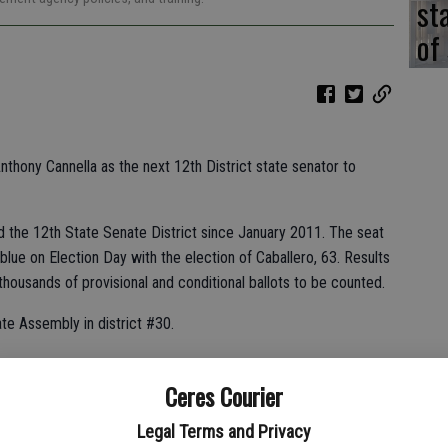
st
of
Anthony Cannella as the next 12th District state senator to
d the 12th State Senate District since January 2011. The seat
lue on Election Day with the election of Caballero, 63. Results
f thousands of provisional and conditional ballots to be counted.
ate Assembly in district #30.
Ceres Courier
ds of vote-by-mail and provisional ballots left to be counted.
ding to the California Secretary of State website yesterday.
Legal Terms and Privacy