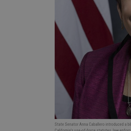
State Senator Anna Caballero introduced a b
California’s use-of-force statutes, law enforc