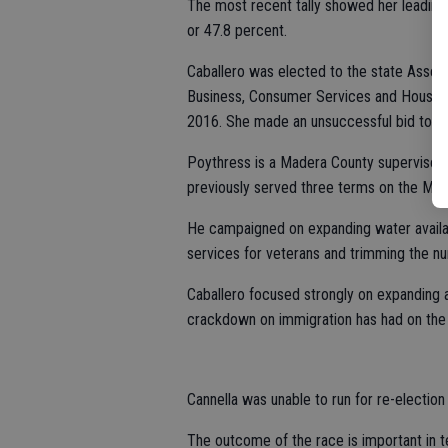
The most recent tally showed her leading 
or 47.8 percent.
Caballero was elected to the state Asse
Business, Consumer Services and Housing
2016. She made an unsuccessful bid to ta
Poythress is a Madera County supervisor.
previously served three terms on the Mad
He campaigned on expanding water availabi
services for veterans and trimming the n
Caballero focused strongly on expanding a
crackdown on immigration has had on the a
Cannella was unable to run for re-election
The outcome of the race is important in 