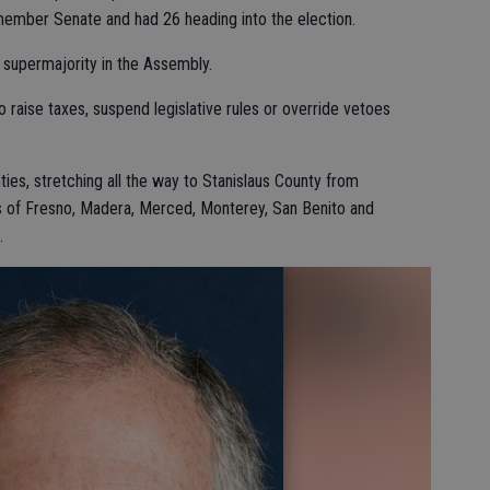
-member Senate and had 26 heading into the election.
 supermajority in the Assembly.
raise taxes, suspend legislative rules or override vetoes
ties, stretching all the way to Stanislaus County from
ns of Fresno, Madera, Merced, Monterey, San Benito and
.