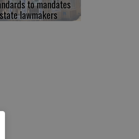
andards to mandates
 state lawmakers