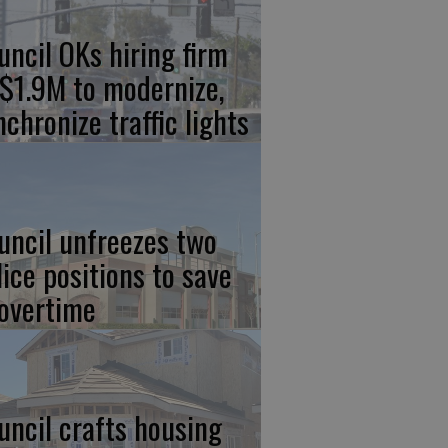
uncil OKs hiring firm
 $1.9M to modernize,
nchronize traffic lights
uncil unfreezes two
lice positions to save
 overtime
uncil crafts housing