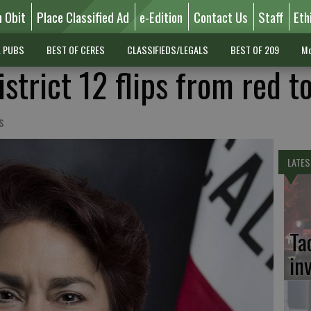
n Obit
Place Classified Ad
e-Edition
Contact Us
Staff
Eth
L PUBS
BEST OF CERES
CLASSIFIEDS/LEGALS
BEST OF 209
Mo
strict 12 flips from red t
s
LATES
Ta
in