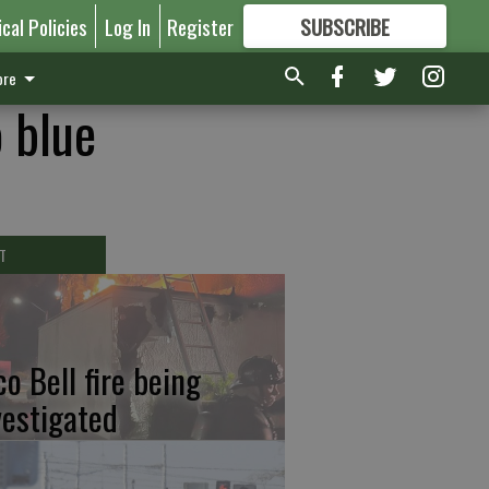
ical Policies
Log In
Register
SUBSCRIBE
FOR
MORE
GREAT CONTENT
re
o blue
T
co Bell fire being
vestigated