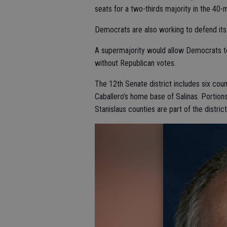
seats for a two-thirds majority in the 40
Democrats are also working to defend its
A supermajority would allow Democrats to 
without Republican votes.
The 12th Senate district includes six coun
Caballero’s home base of Salinas. Portio
Stanislaus counties are part of the district