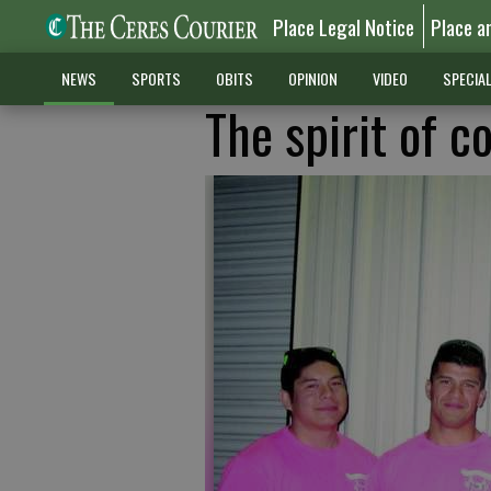
Place Legal Notice
Place a
NEWS
SPORTS
OBITS
OPINION
VIDEO
SPECIA
The spirit of 