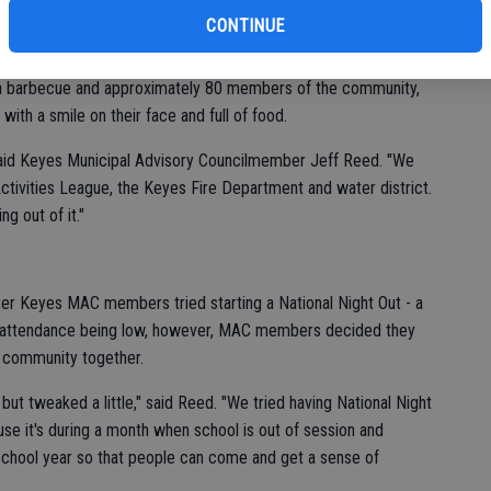
of
r for a fun-filled during the fourth annual Keyes Community
CONTINUE
, a barbecue and approximately 80 members of the community,
ith a smile on their face and full of food.
 said Keyes Municipal Advisory Councilmember Jeff Reed. "We
Activities League, the Keyes Fire Department and water district.
g out of it."
ter Keyes MAC members tried starting a National Night Out - a
h attendance being low, however, MAC members decided they
e community together.
, but tweaked a little," said Reed. "We tried having National Night
e it's during a month when school is out of session and
 school year so that people can come and get a sense of