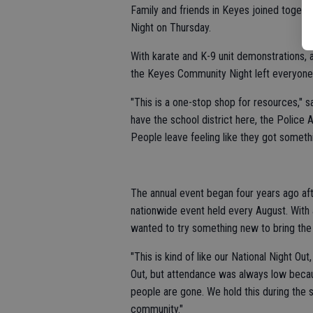
Family and friends in Keyes joined togethe
Night on Thursday.
With karate and K-9 unit demonstrations
the Keyes Community Night left everyone w
"This is a one-stop shop for resources,"
have the school district here, the Police 
People leave feeling like they got somethin
The annual event began four years ago af
nationwide event held every August. Wit
wanted to try something new to bring th
"This is kind of like our National Night Out
Out, but attendance was always low becaus
people are gone. We hold this during the
community."