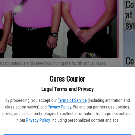
Co
at
sy
Co
helped barbecue and serve food during the fourth annual Keyes
po
 on bringing people together and providing key resources for
Ceres Courier
 Keyes Community Services District building in the center of town.
in
strations and karate demonstrations.
- photo by CARA HALLUM/The
Legal Terms and Privacy
By proceeding, you accept our
Terms of Service
(including arbitration and
class action waiver) and
Privacy Policy
. We and our partners use cookies,
Co
pixels, and similar technologies to collect information for purposes outlined
in our
Privacy Policy
, including personalized content and ads.
st