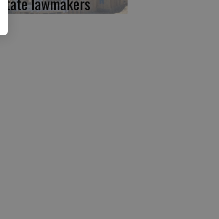
 state lawmakers