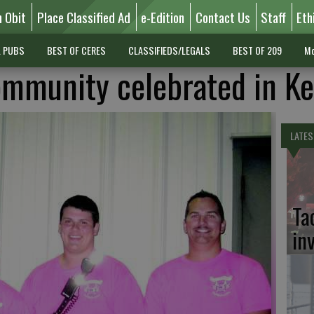
n Obit
Place Classified Ad
e-Edition
Contact Us
Staff
Eth
L PUBS
BEST OF CERES
CLASSIFIEDS/LEGALS
BEST OF 209
Mo
community celebrated in K
LATES
Ta
in