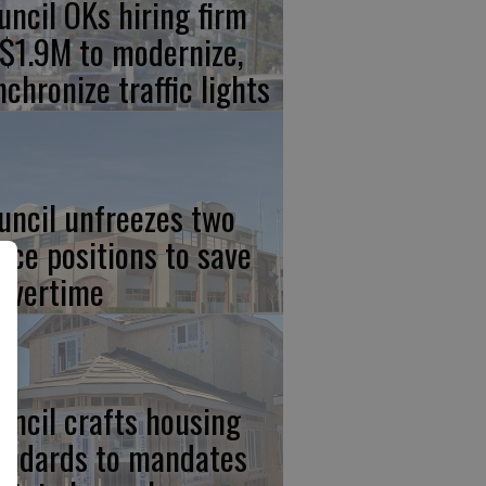
uncil OKs hiring firm
 $1.9M to modernize,
nchronize traffic lights
uncil unfreezes two
lice positions to save
 overtime
uncil crafts housing
andards to mandates