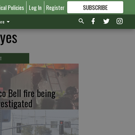
ical Policies
Log In
Register
SUBSCRIBE
FOR
MORE
GREAT CONTENT
re
eyes
T
co Bell fire being
vestigated