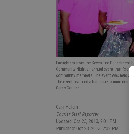
Firefighters from the Keyes Fire Department 
Community Night an annual event that focuses
community members. The event was held at the
The event featured a barbecue, canine demon
Ceres Courier
Cara Hallam
Courier Staff Reporter
Updated: Oct 23, 2013, 2:01 PM
Published: Oct 23, 2013, 2:08 PM