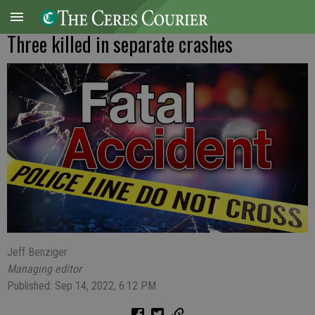
Three killed in separate crashes
Jeff Benziger
Managing editor
Published: Sep 14, 2022, 6:12 PM