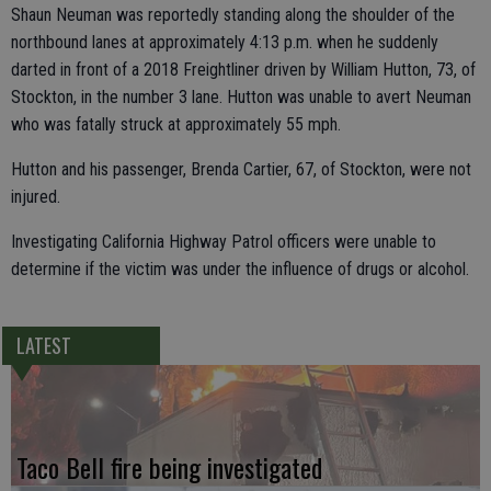
Shaun Neuman was reportedly standing along the shoulder of the
northbound lanes at approximately 4:13 p.m. when he suddenly
darted in front of a 2018 Freightliner driven by William Hutton, 73, of
Stockton, in the number 3 lane. Hutton was unable to avert Neuman
who was fatally struck at approximately 55 mph.
Hutton and his passenger, Brenda Cartier, 67, of Stockton, were not
injured.
Investigating California Highway Patrol officers were unable to
determine if the victim was under the influence of drugs or alcohol.
LATEST
Taco Bell fire being investigated