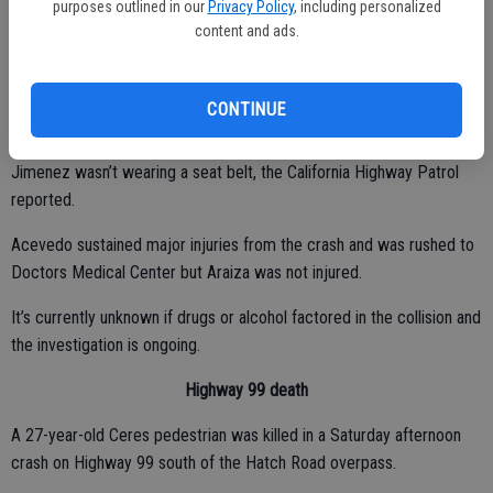
purposes outlined in our
Privacy Policy
, including personalized
the oncoming lane where it struck a 2006 Ford SUV driven by
content and ads.
Avelino Araiza, 47, of La Grange. The impact sent the Nissan
spinning in a clockwise direction, directly into the path of a
westbound 2014 Toyota sedan driven by Monica Acevedo, 47, of
CONTINUE
Hughson, striking it.
Jimenez wasn’t wearing a seat belt, the California Highway Patrol
reported.
Acevedo sustained major injuries from the crash and was rushed to
Doctors Medical Center but Araiza was not injured.
It’s currently unknown if drugs or alcohol factored in the collision and
the investigation is ongoing.
Highway 99 death
A 27-year-old Ceres pedestrian was killed in a Saturday afternoon
crash on Highway 99 south of the Hatch Road overpass.