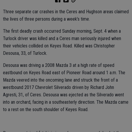
Three separate car crashes in the Ceres and Hughson areas claimed
the lives of three persons during a week’s time.
The first deadly crash occurred Sunday morning, Sept. 4 when a
Turlock driver was killed and a Ceres man seriously injured when
their vehicles collided on Keyes Road. Killed was Christopher
Desousa, 33, of Turlock.
Desousa was driving a 2008 Mazda 3 at a high rate of speed
eastbound on Keyes Road east of Pioneer Road around 1 a.m. The
Mazda veered into the oncoming lane and struck the front of a
westbound 2017 Chevrolet Silverado driven by Richard John
Agresti, 31, of Ceres. Desousa was ejected as the Silverado went
into an orchard, facing in a southeasterly direction. The Mazda came
to a rest on the south shoulder of Keyes Road.