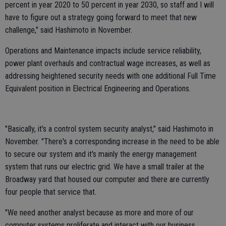
percent in year 2020 to 50 percent in year 2030, so staff and I will
have to figure out a strategy going forward to meet that new
challenge," said Hashimoto in November.
Operations and Maintenance impacts include service reliability,
power plant overhauls and contractual wage increases, as well as
addressing heightened security needs with one additional Full Time
Equivalent position in Electrical Engineering and Operations.
"Basically, it's a control system security analyst," said Hashimoto in
November. "There's a corresponding increase in the need to be able
to secure our system and it's mainly the energy management
system that runs our electric grid. We have a small trailer at the
Broadway yard that housed our computer and there are currently
four people that service that.
"We need another analyst because as more and more of our
computer systems proliferate and interact with our business