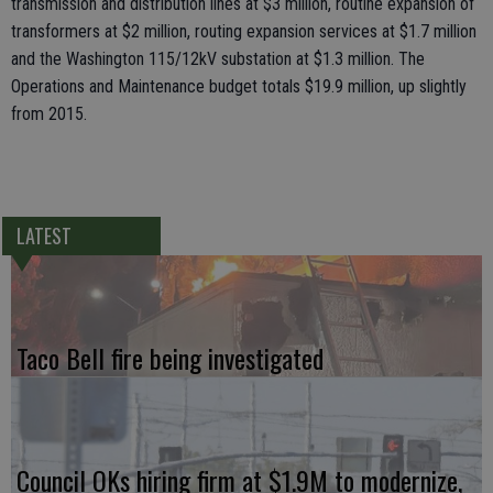
transmission and distribution lines at $3 million, routine expansion of
transformers at $2 million, routing expansion services at $1.7 million
and the Washington 115/12kV substation at $1.3 million. The
Operations and Maintenance budget totals $19.9 million, up slightly
from 2015.
LATEST
Taco Bell fire being investigated
Council OKs hiring firm at $1.9M to modernize,