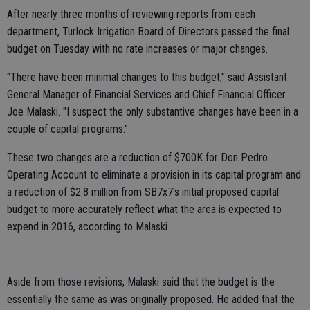
After nearly three months of reviewing reports from each
department, Turlock Irrigation Board of Directors passed the final
budget on Tuesday with no rate increases or major changes.
"There have been minimal changes to this budget," said Assistant
General Manager of Financial Services and Chief Financial Officer
Joe Malaski. "I suspect the only substantive changes have been in a
couple of capital programs."
These two changes are a reduction of $700K for Don Pedro
Operating Account to eliminate a provision in its capital program and
a reduction of $2.8 million from SB7x7's initial proposed capital
budget to more accurately reflect what the area is expected to
expend in 2016, according to Malaski.
Aside from those revisions, Malaski said that the budget is the
essentially the same as was originally proposed. He added that the