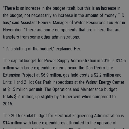
"There is an increase in the budget itself, but this is an increase in
the budget, not necessarily an increase in the amount of money TID
has," said Assistant General Manager of Water Resources Tou Her in
November. "There are some components that are in here that are
transfers from some other administrations.
"It's a shifting of the budget," explained Her.
The capital budget for Power Supply Administration in 2016 is $14.6
million with large expenditure items being the Don Pedro Life
Extension Project at $6.9 million, gas field costs a $2.2 million and
Units 1 and 2 Hot Gas Path Inspections at the Walnut Energy Center
at $1.5 million per unit. The Operations and Maintenance budget
totals $51 million, up slightly by 1.6 percent when compared to
2015.
The 2016 capital budget for Electrical Engineering Administration is
$14 million with large expenditures attributed to the upgrade of