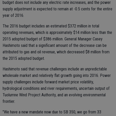
budget does not include any electric rate increases, and the power
supply adjustment is expected to remain at -0.5 cents for the entire
year of 2016.
The 2016 budget includes an estimated $372 million in total
operating revenues, which is approximately $14 million less than the
2015 adopted budget of $386 million. General Manager Casey
Hashimoto said that a significant amount of the decrease can be
attributed to gas and oil revenue, which decreased $8 million from
the 2015 adopted budget.
Hashimoto said that revenue challenges include an unpredictable
wholesale market and relatively flat growth going into 2016. Power
supply challenges include forward market price volatility,
hydrological conditions and river requirements, uncertain output of
Tuolumne Wind Project Authority, and an evolving environmental
frontier.
"We have a new mandate now due to SB 350, we go from 33