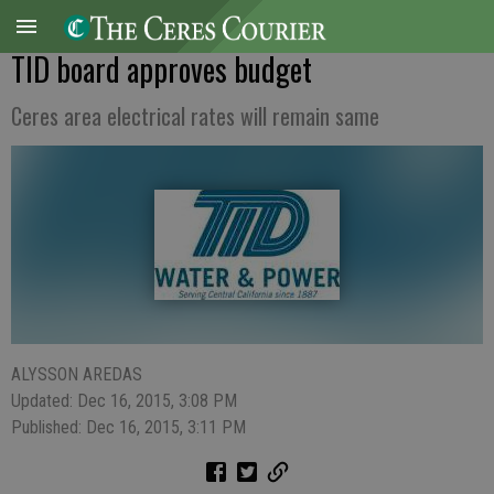
TID board approves budget
Ceres area electrical rates will remain same
ALYSSON AREDAS
Updated: Dec 16, 2015, 3:08 PM
Published: Dec 16, 2015, 3:11 PM