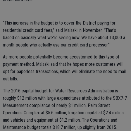
"This increase in the budget is to cover the District paying for
residential credit card fees," said Malaski in November. "That's
based on basically what we're seeing now. We have about 13,000 a
month-people who actually use our credit card processor."
As more people potentially become accustomed to this type of
payment method, Malaski said that he hopes more customers will
opt for paperless transactions, which will eliminate the need to mail
out bills.
The 2016 capital budget for Water Resources Administration is
roughly $12 million with large expenditures attributed to the SBX7-7
Measurement compliance of nearly $1 million, Palm Street
Operations Complex at $5.6 million, Irrigation capital at $2.4 million
and vehicles and equipment at $1.2 million. The Operations and
Maintenance budget totals $18.7 million, up slightly from 2015.