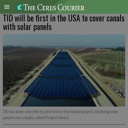
TID will be first in the USA to cover canals
with solar panels
TID has been selected to pilot first-in-the-nation project involving solar
panels over canals, called Project Nexus.