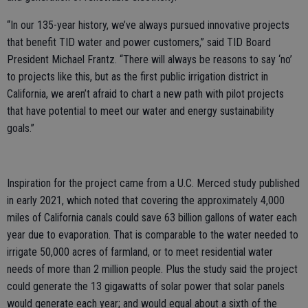
“In our 135-year history, we’ve always pursued innovative projects
that benefit TID water and power customers,” said TID Board
President Michael Frantz. “There will always be reasons to say ‘no’
to projects like this, but as the first public irrigation district in
California, we aren’t afraid to chart a new path with pilot projects
that have potential to meet our water and energy sustainability
goals.”
Inspiration for the project came from a U.C. Merced study published
in early 2021, which noted that covering the approximately 4,000
miles of California canals could save 63 billion gallons of water each
year due to evaporation. That is comparable to the water needed to
irrigate 50,000 acres of farmland, or to meet residential water
needs of more than 2 million people. Plus the study said the project
could generate the 13 gigawatts of solar power that solar panels
would generate each year; and would equal about a sixth of the