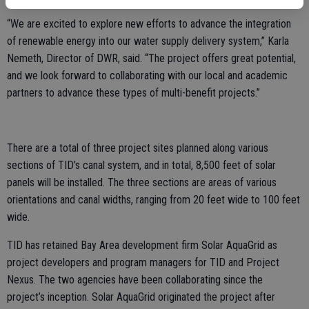
“We are excited to explore new efforts to advance the integration
of renewable energy into our water supply delivery system,” Karla
Nemeth, Director of DWR, said. “The project offers great potential,
and we look forward to collaborating with our local and academic
partners to advance these types of multi-benefit projects.”
There are a total of three project sites planned along various
sections of TID’s canal system, and in total, 8,500 feet of solar
panels will be installed. The three sections are areas of various
orientations and canal widths, ranging from 20 feet wide to 100 feet
wide.
TID has retained Bay Area development firm Solar AquaGrid as
project developers and program managers for TID and Project
Nexus. The two agencies have been collaborating since the
project’s inception. Solar AquaGrid originated the project after