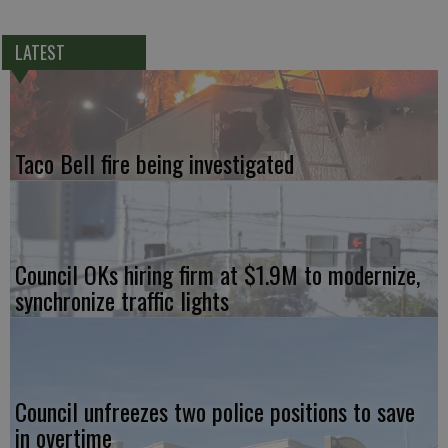
LATEST
Taco Bell fire being investigated
Council OKs hiring firm at $1.9M to modernize,
synchronize traffic lights
Council unfreezes two police positions to save
in overtime