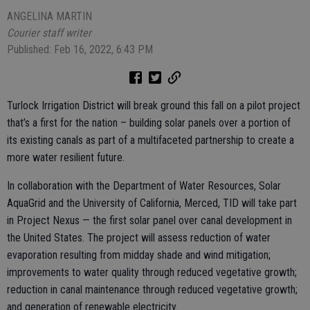
ANGELINA MARTIN
Courier staff writer
Published: Feb 16, 2022, 6:43 PM
Turlock Irrigation District will break ground this fall on a pilot project
that’s a first for the nation – building solar panels over a portion of
its existing canals as part of a multifaceted partnership to create a
more water resilient future.
In collaboration with the Department of Water Resources, Solar
AquaGrid and the University of California, Merced, TID will take part
in Project Nexus — the first solar panel over canal development in
the United States. The project will assess reduction of water
evaporation resulting from midday shade and wind mitigation;
improvements to water quality through reduced vegetative growth;
reduction in canal maintenance through reduced vegetative growth;
and generation of renewable electricity.