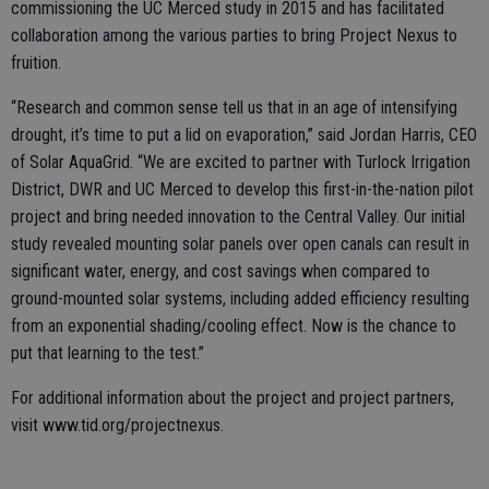
commissioning the UC Merced study in 2015 and has facilitated
collaboration among the various parties to bring Project Nexus to
fruition.
“Research and common sense tell us that in an age of intensifying
drought, it’s time to put a lid on evaporation,” said Jordan Harris, CEO
of Solar AquaGrid. “We are excited to partner with Turlock Irrigation
District, DWR and UC Merced to develop this first-in-the-nation pilot
project and bring needed innovation to the Central Valley. Our initial
study revealed mounting solar panels over open canals can result in
significant water, energy, and cost savings when compared to
ground-mounted solar systems, including added efficiency resulting
from an exponential shading/cooling effect. Now is the chance to
put that learning to the test.”
For additional information about the project and project partners,
visit www.tid.org/projectnexus.