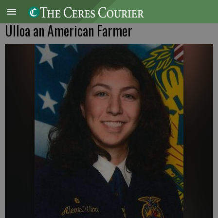
Ulloa an American Farmer