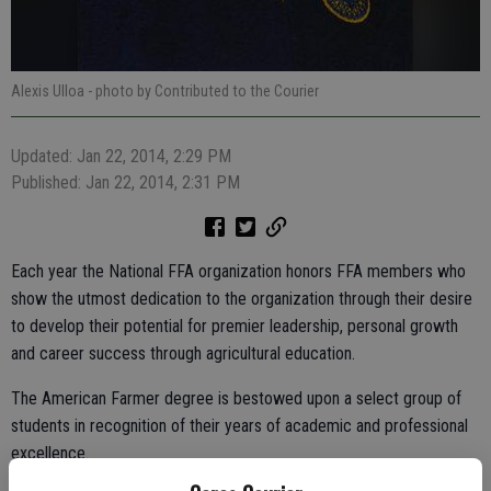
Alexis Ulloa
- photo by Contributed to the Courier
Updated: Jan 22, 2014, 2:29 PM
Published: Jan 22, 2014, 2:31 PM
Each year the National FFA organization honors FFA members who
show the utmost dedication to the organization through their desire
to develop their potential for premier leadership, personal growth
and career success through agricultural education.
The American Farmer degree is bestowed upon a select group of
students in recognition of their years of academic and professional
excellence.