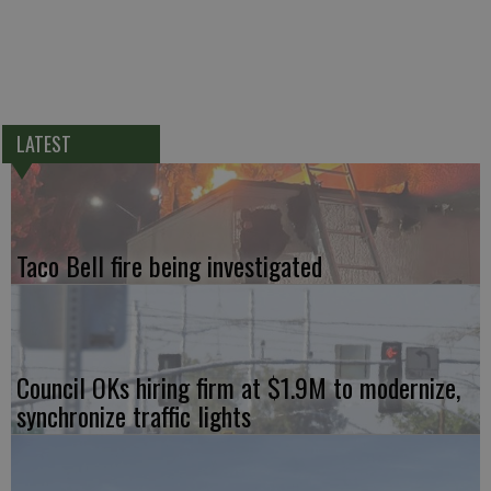
LATEST
Taco Bell fire being investigated
Council OKs hiring firm at $1.9M to modernize,
synchronize traffic lights