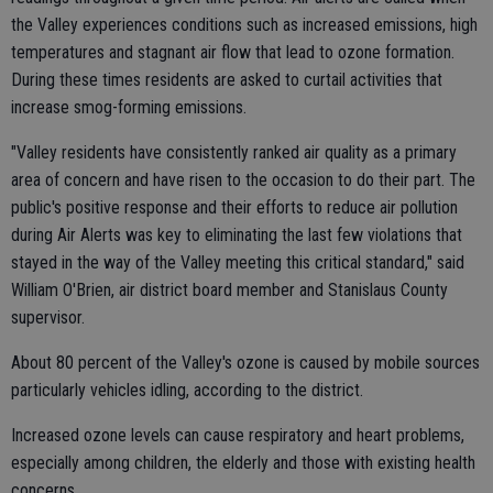
the Valley experiences conditions such as increased emissions, high
temperatures and stagnant air flow that lead to ozone formation.
During these times residents are asked to curtail activities that
increase smog-forming emissions.
"Valley residents have consistently ranked air quality as a primary
area of concern and have risen to the occasion to do their part. The
public's positive response and their efforts to reduce air pollution
during Air Alerts was key to eliminating the last few violations that
stayed in the way of the Valley meeting this critical standard," said
William O'Brien, air district board member and Stanislaus County
supervisor.
About 80 percent of the Valley's ozone is caused by mobile sources
particularly vehicles idling, according to the district.
Increased ozone levels can cause respiratory and heart problems,
especially among children, the elderly and those with existing health
concerns.