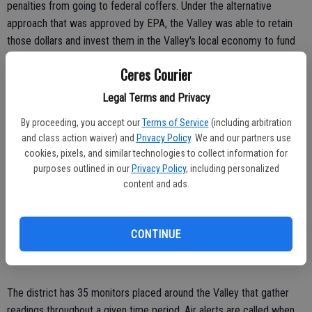
penalties from going to federal coffers. Under the alternative
approach that was approved by EPA, the Valley was able to retain
those dollars and invest them in the Valley's local economy to fund
clean-air projects in the eight-county region.
Ceres Courier
Now that the Valley has achieved zero violations, it wants the EPA
Legal Terms and Privacy
to lift the classification and reverse the penalty. Penalty fees are
assessed on businesses that are not using clean-air technology and
By proceeding, you accept our
Terms of Service
(including arbitration
practices.
and class action waiver) and
Privacy Policy
. We and our partners use
cookies, pixels, and similar technologies to collect information for
Additionally, Valley residents have a $12 fee added to their vehicle
purposes outlined in our
Privacy Policy
, including personalized
registration to pay a portion of the fine.
content and ads.
The district said it was too early to say if any of the vehicle fees
would be rescinded, because it is all dependent on the decision the
CONTINUE
EPA will make, which could take up to three years.
The district has 35 monitors placed around the Valley that gather
readings throughout a given time period. Air alerts are called when