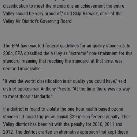
classification to meet the standard is an achievement the entire
Valley should be very proud of," said Skip Barwick, chair of the
Valley Air District's Governing Board.
The EPA has enacted federal guidelines for air quality standards. In
2004, EPA classified the Valley as "extreme" non-attainment for this
standard, meaning that reaching the standard, at that time, was
deemed impossible.
"It was the worst classification in air quality you could have," said
district spokesman Anthony Presto. "At the time there was no way
to meet those standards."
If a district is found to violate the one-hour health-based ozone
standard, it could trigger an annual $29 million federal penalty. The
Valley district has been hit with the penalty for 2010, 2011 and
2012. The district crafted an alternative approach that kept these