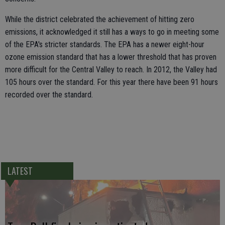
While the district celebrated the achievement of hitting zero
emissions, it acknowledged it still has a ways to go in meeting some
of the EPA's stricter standards. The EPA has a newer eight-hour
ozone emission standard that has a lower threshold that has proven
more difficult for the Central Valley to reach. In 2012, the Valley had
105 hours over the standard. For this year there have been 91 hours
recorded over the standard.
LATEST