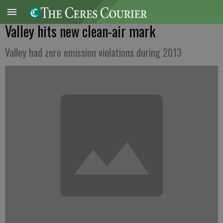
Valley hits new clean-air mark
Valley had zero emission violations during 2013