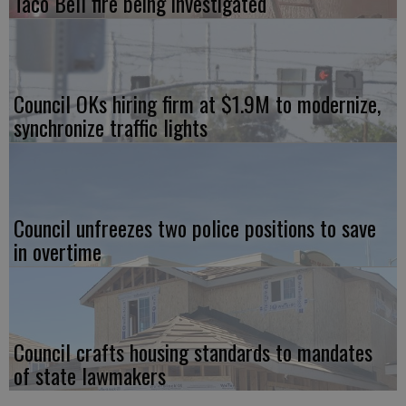
Taco Bell fire being investigated
Council OKs hiring firm at $1.9M to modernize,
synchronize traffic lights
Council unfreezes two police positions to save
in overtime
Council crafts housing standards to mandates
of state lawmakers