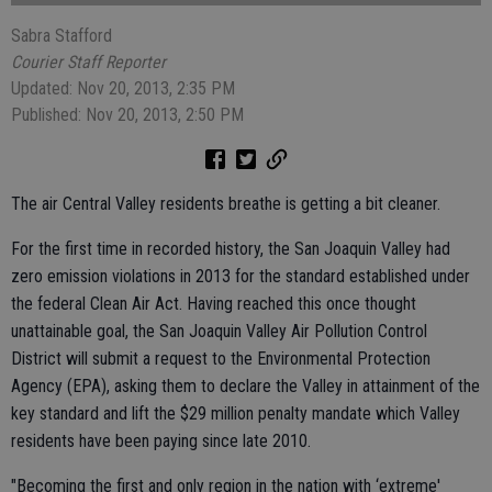
Sabra Stafford
Courier Staff Reporter
Updated: Nov 20, 2013, 2:35 PM
Published: Nov 20, 2013, 2:50 PM
The air Central Valley residents breathe is getting a bit cleaner.
For the first time in recorded history, the San Joaquin Valley had
zero emission violations in 2013 for the standard established under
the federal Clean Air Act. Having reached this once thought
unattainable goal, the San Joaquin Valley Air Pollution Control
District will submit a request to the Environmental Protection
Agency (EPA), asking them to declare the Valley in attainment of the
key standard and lift the $29 million penalty mandate which Valley
residents have been paying since late 2010.
"Becoming the first and only region in the nation with ‘extreme'