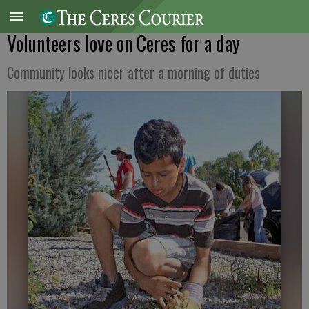
Volunteers love on Ceres for a day
Community looks nicer after a morning of duties