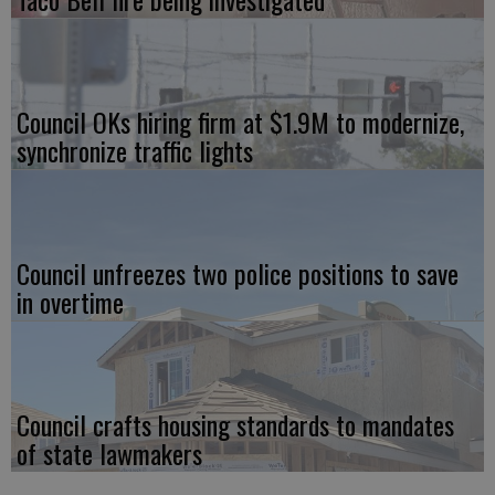
Council OKs hiring firm at $1.9M to modernize,
synchronize traffic lights
Council unfreezes two police positions to save
in overtime
Council crafts housing standards to mandates
of state lawmakers