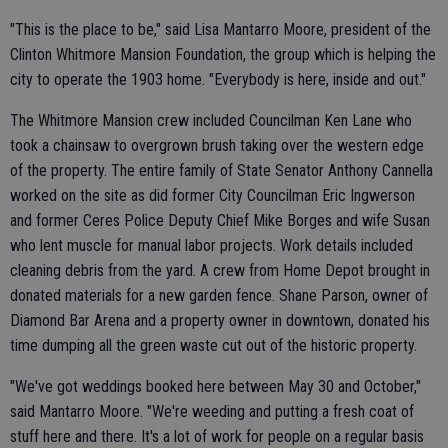
"This is the place to be," said Lisa Mantarro Moore, president of the
Clinton Whitmore Mansion Foundation, the group which is helping the
city to operate the 1903 home. "Everybody is here, inside and out."
The Whitmore Mansion crew included Councilman Ken Lane who
took a chainsaw to overgrown brush taking over the western edge
of the property. The entire family of State Senator Anthony Cannella
worked on the site as did former City Councilman Eric Ingwerson
and former Ceres Police Deputy Chief Mike Borges and wife Susan
who lent muscle for manual labor projects. Work details included
cleaning debris from the yard. A crew from Home Depot brought in
donated materials for a new garden fence. Shane Parson, owner of
Diamond Bar Arena and a property owner in downtown, donated his
time dumping all the green waste cut out of the historic property.
"We've got weddings booked here between May 30 and October,"
said Mantarro Moore. "We're weeding and putting a fresh coat of
stuff here and there. It's a lot of work for people on a regular basis