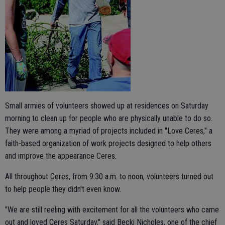
Small armies of volunteers showed up at residences on Saturday
morning to clean up for people who are physically unable to do so.
They were among a myriad of projects included in "Love Ceres," a
faith-based organization of work projects designed to help others
and improve the appearance Ceres.
All throughout Ceres, from 9:30 a.m. to noon, volunteers turned out
to help people they didn't even know.
"We are still reeling with excitement for all the volunteers who came
out and loved Ceres Saturday," said Becki Nicholes, one of the chief