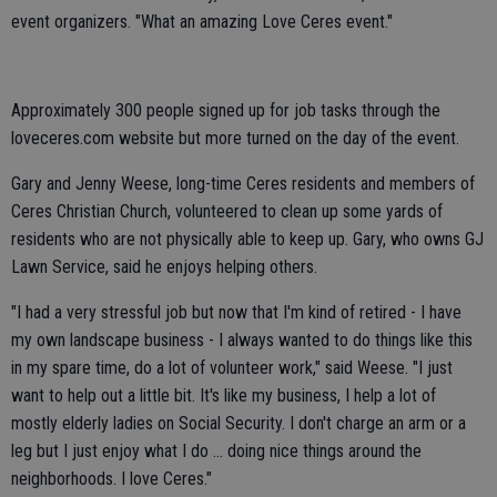
event organizers. "What an amazing Love Ceres event."
Approximately 300 people signed up for job tasks through the
loveceres.com website but more turned on the day of the event.
Gary and Jenny Weese, long-time Ceres residents and members of
Ceres Christian Church, volunteered to clean up some yards of
residents who are not physically able to keep up. Gary, who owns GJ
Lawn Service, said he enjoys helping others.
"I had a very stressful job but now that I'm kind of retired - I have
my own landscape business - I always wanted to do things like this
in my spare time, do a lot of volunteer work," said Weese. "I just
want to help out a little bit. It's like my business, I help a lot of
mostly elderly ladies on Social Security. I don't charge an arm or a
leg but I just enjoy what I do ... doing nice things around the
neighborhoods. I love Ceres."