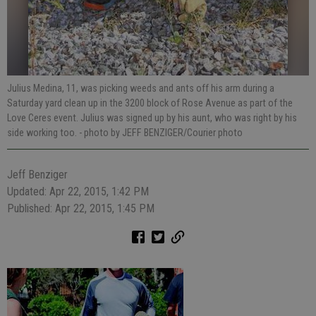
Julius Medina, 11, was picking weeds and ants off his arm during a
Saturday yard clean up in the 3200 block of Rose Avenue as part of the
Love Ceres event. Julius was signed up by his aunt, who was right by his
side working too.
- photo by JEFF BENZIGER/Courier photo
Jeff Benziger
Updated: Apr 22, 2015, 1:42 PM
Published: Apr 22, 2015, 1:45 PM