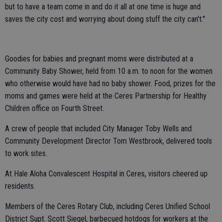
but to have a team come in and do it all at one time is huge and
saves the city cost and worrying about doing stuff the city can't."
Goodies for babies and pregnant moms were distributed at a
Community Baby Shower, held from 10 a.m. to noon for the women
who otherwise would have had no baby shower. Food, prizes for the
moms and games were held at the Ceres Partnership for Healthy
Children office on Fourth Street.
A crew of people that included City Manager Toby Wells and
Community Development Director Tom Westbrook, delivered tools
to work sites.
At Hale Aloha Convalescent Hospital in Ceres, visitors cheered up
residents.
Members of the Ceres Rotary Club, including Ceres Unified School
District Supt. Scott Siegel, barbecued hotdogs for workers at the