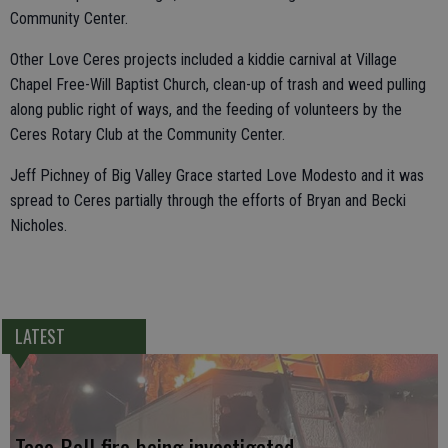
Community Center.
Other Love Ceres projects included a kiddie carnival at Village
Chapel Free-Will Baptist Church, clean-up of trash and weed pulling
along public right of ways, and the feeding of volunteers by the
Ceres Rotary Club at the Community Center.
Jeff Pichney of Big Valley Grace started Love Modesto and it was
spread to Ceres partially through the efforts of Bryan and Becki
Nicholes.
LATEST
Taco Bell fire being investigated