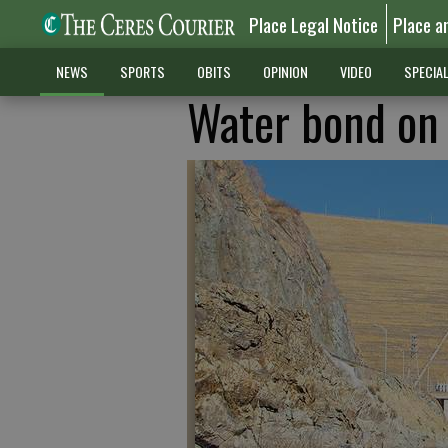
Place Legal Notice
Place a
NEWS
SPORTS
OBITS
OPINION
VIDEO
SPECIA
Water bond on