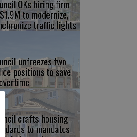
uncil OKs hiring firm
 $1.9M to modernize,
nchronize traffic lights
uncil unfreezes two
lice positions to save
 overtime
uncil crafts housing
andards to mandates