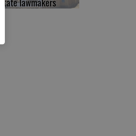
 state lawmakers