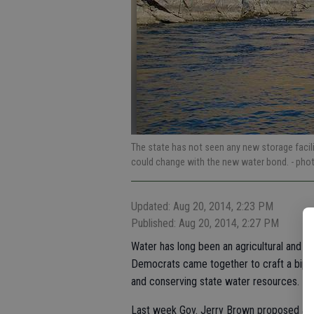
The state has not seen any new storage facili
could change with the new water bond.
- pho
Updated: Aug 20, 2014, 2:23 PM
Published: Aug 20, 2014, 2:27 PM
Water has long been an agricultural and pol
Democrats came together to craft a biparti
and conserving state water resources.
Last week Gov. Jerry Brown proposed a "no 