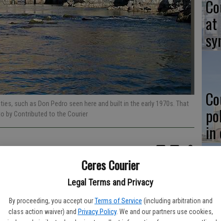
Co
at
sy
Co
ties, such as Don Pedro seen here and built in the early 1970s. That
po
to by Contributed to the Courier
in
Ceres Courier
itical issue in California but last week state Republicans and
Legal Terms and Privacy
Co
san water bond that will allocate $7.545 billion to protecting
st
By proceeding, you accept our
Terms of Service
(including arbitration and
class action waiver) and
Privacy Policy
. We and our partners use cookies,
pork, no frills" $6 billion water bond as an alternative to the