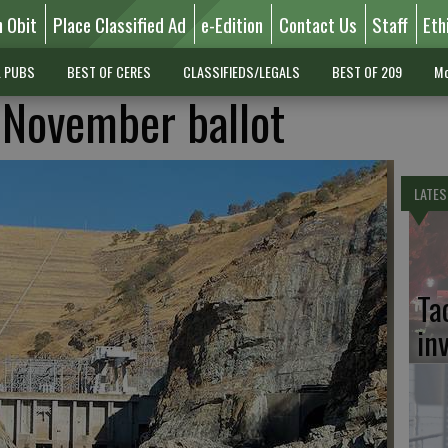
n Obit
Place Classified Ad
e-Edition
Contact Us
Staff
Eth
L PUBS
BEST OF CERES
CLASSIFIEDS/LEGALS
BEST OF 209
Mo
 November ballot
LATES
Ta
in