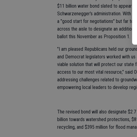
$11 billion water bond slated to appear o
Schwarzenegger's administration. With A
a "good start for negotiations" but far to
across the aisle to designate an additional
ballot this November as Proposition 1.
"I am pleased Republicans held our groun
and Democrat legislators worked with us 
viable solution that will protect our state
access to our most vital resource," said O
addressing challenges related to groundwat
empowering local leaders to develop regio
The revised bond will also designate $2.7 
billion towards watershed protections, $8
recycling, and $395 million for flood man