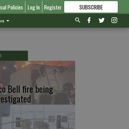
ical Policies
Log In
Register
SUBSCRIBE
FOR
MORE
GREAT CONTENT
re
T
co Bell fire being
vestigated