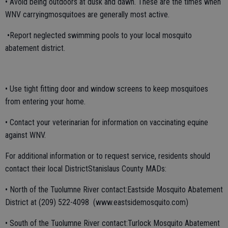
• Avoid being outdoors at dusk and dawn. These are the times when
WNV carryingmosquitoes are generally most active.
•Report neglected swimming pools to your local mosquito
abatement district.
• Use tight fitting door and window screens to keep mosquitoes
from entering your home.
• Contact your veterinarian for information on vaccinating equine
against WNV.
For additional information or to request service, residents should
contact their local DistrictStanislaus County MADs:
• North of the Tuolumne River contact:Eastside Mosquito Abatement
District at (209) 522-4098 (www.eastsidemosquito.com)
• South of the Tuolumne River contact:Turlock Mosquito Abatement