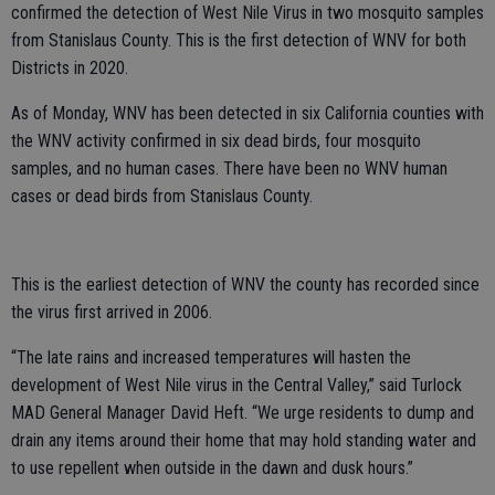
confirmed the detection of West Nile Virus in two mosquito samples
from Stanislaus County. This is the first detection of WNV for both
Districts in 2020.
As of Monday, WNV has been detected in six California counties with
the WNV activity confirmed in six dead birds, four mosquito
samples, and no human cases. There have been no WNV human
cases or dead birds from Stanislaus County.
This is the earliest detection of WNV the county has recorded since
the virus first arrived in 2006.
“The late rains and increased temperatures will hasten the
development of West Nile virus in the Central Valley,” said Turlock
MAD General Manager David Heft. “We urge residents to dump and
drain any items around their home that may hold standing water and
to use repellent when outside in the dawn and dusk hours.”