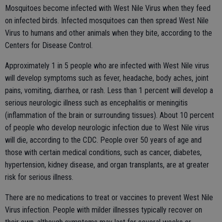
Mosquitoes become infected with West Nile Virus when they feed
on infected birds. Infected mosquitoes can then spread West Nile
Virus to humans and other animals when they bite, according to the
Centers for Disease Control.
Approximately 1 in 5 people who are infected with West Nile virus
will develop symptoms such as fever, headache, body aches, joint
pains, vomiting, diarrhea, or rash. Less than 1 percent will develop a
serious neurologic illness such as encephalitis or meningitis
(inflammation of the brain or surrounding tissues). About 10 percent
of people who develop neurologic infection due to West Nile virus
will die, according to the CDC. People over 50 years of age and
those with certain medical conditions, such as cancer, diabetes,
hypertension, kidney disease, and organ transplants, are at greater
risk for serious illness.
There are no medications to treat or vaccines to prevent West Nile
Virus infection. People with milder illnesses typically recover on