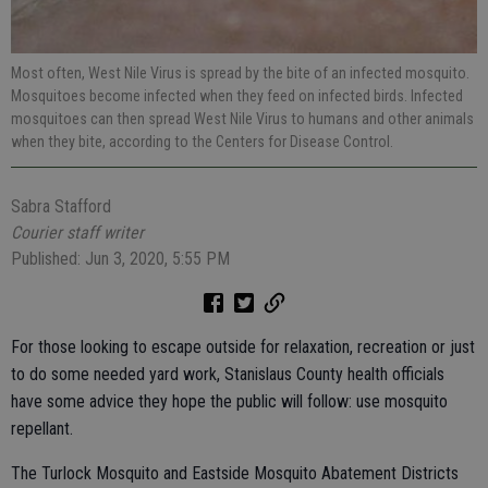
Most often, West Nile Virus is spread by the bite of an infected mosquito.
Mosquitoes become infected when they feed on infected birds. Infected
mosquitoes can then spread West Nile Virus to humans and other animals
when they bite, according to the Centers for Disease Control.
Sabra Stafford
Courier staff writer
Published: Jun 3, 2020, 5:55 PM
For those looking to escape outside for relaxation, recreation or just
to do some needed yard work, Stanislaus County health officials
have some advice they hope the public will follow: use mosquito
repellant.
The Turlock Mosquito and Eastside Mosquito Abatement Districts