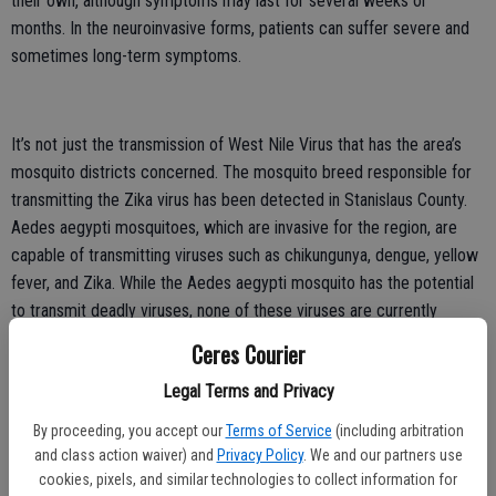
their own, although symptoms may last for several weeks or
months. In the neuroinvasive forms, patients can suffer severe and
sometimes long-term symptoms.
It’s not just the transmission of West Nile Virus that has the area’s
mosquito districts concerned. The mosquito breed responsible for
transmitting the Zika virus has been detected in Stanislaus County.
Aedes aegypti mosquitoes, which are invasive for the region, are
capable of transmitting viruses such as chikungunya, dengue, yellow
fever, and Zika. While the Aedes aegypti mosquito has the potential
to transmit deadly viruses, none of these viruses are currently
known to be transmitted locally in California.
Ceres Courier
In contrast to the native amber-colored Culex mosquitoes, whose
Legal Terms and Privacy
peak biting times are dawn and dusk, Aedes aegypti mosquitoes are
By proceeding, you accept our
Terms of Service
(including arbitration
black and white, bite aggressively during the day, and feed almost
and class action waiver) and
Privacy Policy
. We and our partners use
exclusively on humans. Additionally, the larvae of Aedes aegypti
cookies, pixels, and similar technologies to collect information for
mosquitoes require much less water. Females lay their eggs just