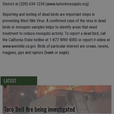
District at (209) 634-1234 (www.turlockmosquito.org)
Reporting and testing of dead birds are important steps in
preventing West Nile Virus. A confirmed case of the virus in dead
birds or mosquito samples helps to identify areas that need
treatment to reduce mosquito activity. To report a dead bird, call
the California State hotline at 1-877-WNV-BIRD or report it online at
www.westnile.ca.gov. Birds of particular interest are crows, ravens,
magpies, jays and raptors (hawk or eagle).
LATEST
Taco Bell fire being investigated