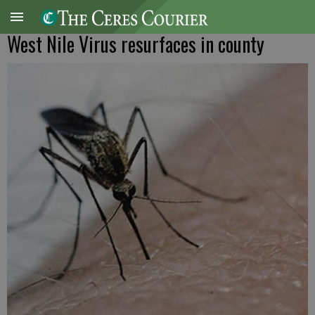
West Nile Virus resurfaces in county