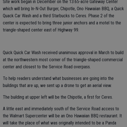
Site work began in December on the 13.65-acre Gateway Center
which will bring In-N-Out Burger, Chipotle, Ono Hawaiian BBQ, a Quick
Quack Car Wash and a third Starbucks to Ceres. Phase 2 of the
center is expected to bring three junior anchors and a motel to the
triangle-shaped center east of Highway 99.
Quick Quick Car Wash received unanimous approval in March to build
at the northwestern most corner of the triangle-shaped commercial
center and closest to the Service Road overpass.
To help readers understand what businesses are going into the
buildings that are up, we sent up a drone to get an aerial view.
The building at upper left will be the Chipotle, a first for Ceres.
A little east and immediately south of the Service Road access to
the Walmart Supercenter will be an Ono Hawaiian BBQ restaurant. It
will take the place of what was originally intended to be a Panda