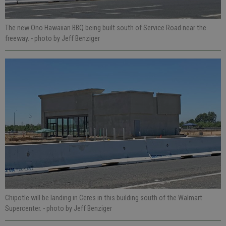
The new Ono Hawaiian BBQ being built south of Service Road near the
freeway.
- photo by Jeff Benziger
Chipotle will be landing in Ceres in this building south of the Walmart
Supercenter.
- photo by Jeff Benziger