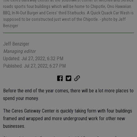
The Ceres Gateway Center at the southwest corner of Mitchell and Service
roads sports four buildings which will be home to Chipotle, Ono Hawaiian
BBQ, In-N-Out Burger and Ceres’ third Starbucks. A Quick Quack Car Wash is
supposed to be constructed just west of the Chipotle.
- photo by Jeff
Benziger
Jeff Benziger
Managing editor
Updated: Jul 27, 2022, 6:32 PM
Published: Jul 27, 2022, 6:27 PM
Before the end of the year comes, there will be a lot more places to
spend your money.
The Ceres Gateway Center is quickly taking form with four buildings
framed and wrapped and more underground work for other new
businesses.