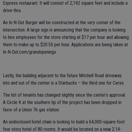
Express restaurant. It will consist of 2,192 square feet and include a
drive-thru.
An In-N-Out Burger will be constructed at the very corner of the
intersection. A large sign is announcing that the company is looking
to hire employees for the store starting at $17 per hour and allowing
them to make up to $20.50 per hour. Applications are being taken at
In-N-Out.com/grandopenings
Lastly, the building adjacent to the future Mitchell Road driveway
into and out of the center is a Starbucks – the third one for Ceres.
The list of tenants has changed slightly since the center’s approval.
A Circle K at the southern tip of the project has been dropped in
favor of a Union 76 gas station.
An undisclosed hotel chain is looking to build a 64,000-square-foot
four-story hotel of 80 rooms. It would be located on a new 2.14-