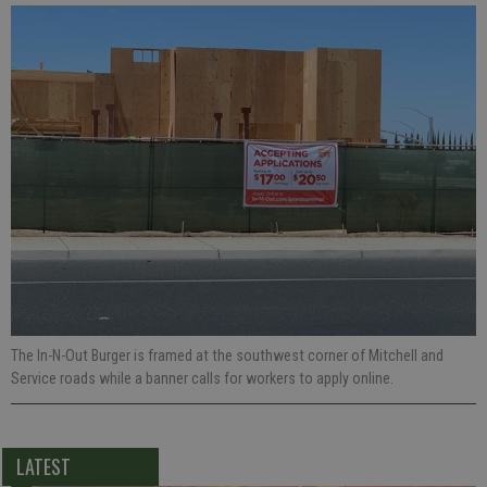
The In-N-Out Burger is framed at the southwest corner of Mitchell and
Service roads while a banner calls for workers to apply online.
LATEST