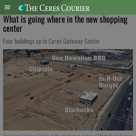
What is going where in the new shopping
center
Four buildings up in Ceres Gateway Center