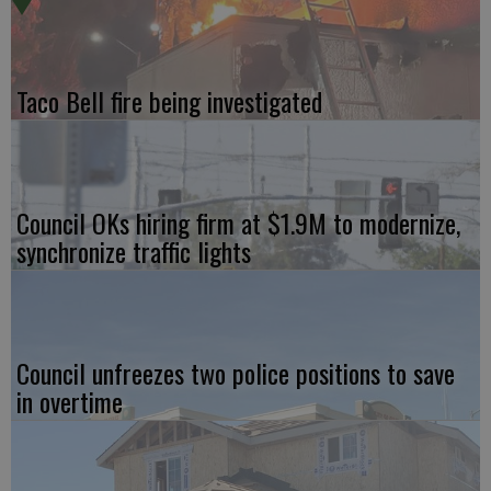
Taco Bell fire being investigated
Council OKs hiring firm at $1.9M to modernize,
synchronize traffic lights
Council unfreezes two police positions to save
in overtime