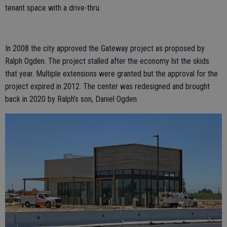
tenant space with a drive-thru.
In 2008 the city approved the Gateway project as proposed by
Ralph Ogden. The project stalled after the economy hit the skids
that year. Multiple extensions were granted but the approval for the
project expired in 2012. The center was redesigned and brought
back in 2020 by Ralph’s son, Daniel Ogden.