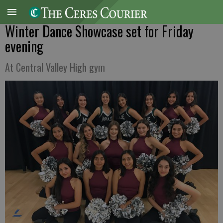
Winter Dance Showcase set for Friday
evening
At Central Valley High gym