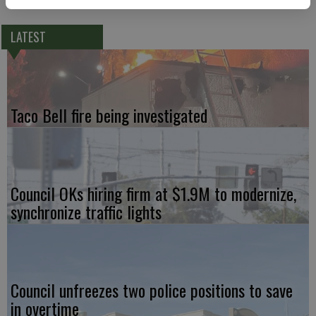
LATEST
Taco Bell fire being investigated
Council OKs hiring firm at $1.9M to modernize,
synchronize traffic lights
Council unfreezes two police positions to save
in overtime