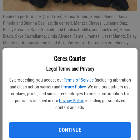
Ready to perform are: (front row), Karina Toribio, Brenda Pineda, Daisy
Pineda and Brianna Casillas; (in center), Maritza Chavez, Julianna Diaz,
Bailey Bowmer, Sara Preciado and Paulina Padilla; and (back row), Breana
Bravo, Skye Castellanos, Linda Alvarez, Esme Jimenez, Lisett Munoz, Daisy
Mendoza, Ariana Jimenez and Alika Victorino. The team is coached by
Megan Hulst.
Ceres Courier
Published: Nov 28, 2018, 7:37 PM
Legal Terms and Privacy
By proceeding, you accept our
Terms of Service
(including arbitration
and class action waiver) and
Privacy Policy
. We and our partners use
The Central Valley High School Impulse Dance Team will present its
cookies, pixels, and similar technologies to collect information for
Winter Dance Showcase on Friday, Nov. 30 at 6:30 p.m. in the CVHS
purposes outlined in our
Privacy Policy
, including personalized
content and ads.
Gym.
Doors will open at 6 p.m.
CONTINUE
Tickets are $5 per person at the door.