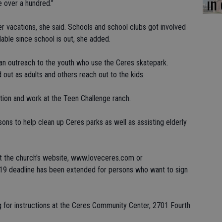
in
 over a hundred."
 vacations, she said. Schools and school clubs got involved
lable since school is out, she added.
 an outreach to the youth who use the Ceres skatepark.
 out as adults and others reach out to the kids.
tion and work at the Teen Challenge ranch.
ns to help clean up Ceres parks as well as assisting elderly
 at the church's website, www.loveceres.com or
19 deadline has been extended for persons who want to sign
ng for instructions at the Ceres Community Center, 2701 Fourth