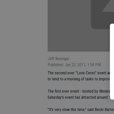
Jeff Benziger
Published: Jun 22, 2011, 1:34 PM
The second ever "Love Ceres" event will 
to tend to a morning of tasks to improve th
The first ever event - hosted by Modesto
Saturday's event has attracted around 100
"It's very slow this time," said Becki Bar