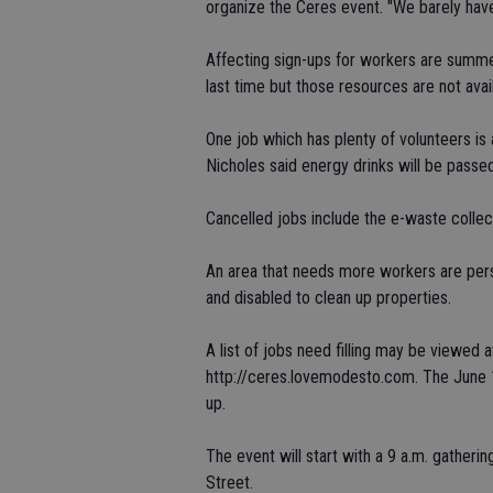
organize the Ceres event. "We barely have
Affecting sign-ups for workers are summer
last time but those resources are not avai
One job which has plenty of volunteers is
Nicholes said energy drinks will be passed
Cancelled jobs include the e-waste collec
An area that needs more workers are perso
and disabled to clean up properties.
A list of jobs need filling may be viewed
http://ceres.lovemodesto.com. The June 
up.
The event will start with a 9 a.m. gatheri
Street.