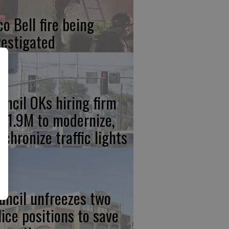
co Bell fire being
vestigated
uncil OKs hiring firm
 $1.9M to modernize,
nchronize traffic lights
uncil unfreezes two
lice positions to save