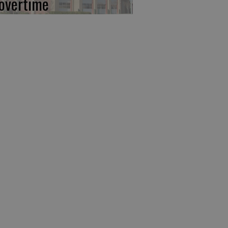
 overtime