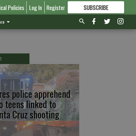
ical Policies
Log In
Register
SUBSCRIBE
FOR
MORE
GREAT CONTENT
re
T
res police apprehend
o teens linked to
nta Cruz shooting