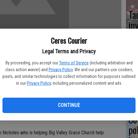
Ta
in
Ceres Courier
Legal Terms and Privacy
Co
By proceeding, you accept our
Terms of Service
(including arbitration and
at
class action waiver) and
Privacy Policy
. We and our partners use cookies,
pixels, and similar technologies to collect information for purposes outlined
sy
in our
Privacy Policy
, including personalized content and ads.
take place Saturday with about a hundred volunteers expected
e quality of life in Ceres.
CONTINUE
 and Ceres churches - on April 2 drew over 500 persons.
Co
 workers so far.
po
ton Nicholes who is helping Big Valley Grace Church help