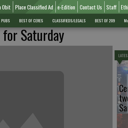
n Obit
Place Classified Ad
e-Edition
Contact Us
Staff
Eth
L PUBS
BEST OF CERES
CLASSIFIEDS/LEGALS
BEST OF 209
Mo
t for Saturday
LATES
Ce
tw
Sa