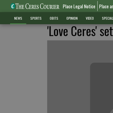
Place Legal Notice
Place a
NEWS
SPORTS
OBITS
OPINION
VIDEO
SPECIA
'Love Ceres' se