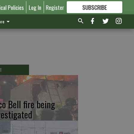
ical Policies
Log In
Register
SUBSCRIBE
FOR
MORE
GREAT CONTENT
re
T
co Bell fire being
vestigated