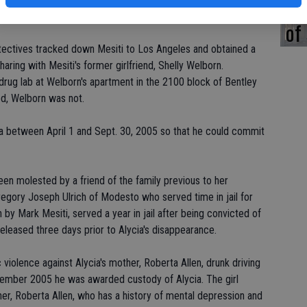
st
ed earlier that the case against Mesiti is "very strong."
of
tectives tracked down Mesiti to Los Angeles and obtained a
ring with Mesiti's former girlfriend, Shelly Welborn.
 drug lab at Welborn's apartment in the 2100 block of Bentley
d, Welborn was not.
ia between April 1 and Sept. 30, 2005 so that he could commit
een molested by a friend of the family previous to her
egory Joseph Ulrich of Modesto who served time in jail for
 by Mark Mesiti, served a year in jail after being convicted of
eleased three days prior to Alycia's disappearance.
 violence against Alycia's mother, Roberta Allen, drunk driving
ovember 2005 he was awarded custody of Alycia. The girl
her, Roberta Allen, who has a history of mental depression and