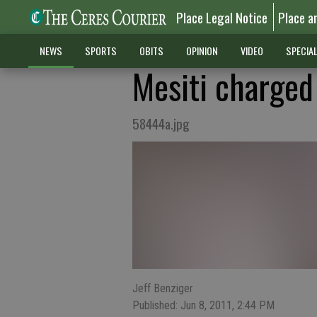
Place Legal Notice
Place a
NEWS
SPORTS
OBITS
OPINION
VIDEO
SPECIA
Mesiti charged
58444a.jpg
Jeff Benziger
Published: Jun 8, 2011, 2:44 PM