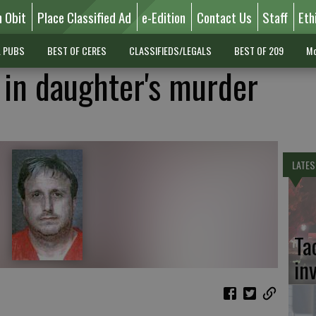
n Obit
Place Classified Ad
e-Edition
Contact Us
Staff
Eth
L PUBS
BEST OF CERES
CLASSIFIEDS/LEGALS
BEST OF 209
Mo
 in daughter's murder
LATES
Ta
in