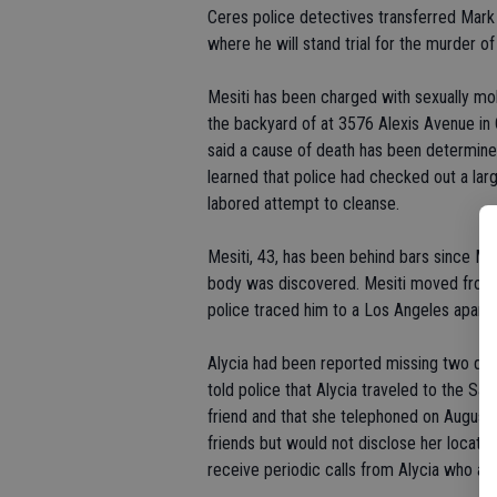
Ceres police detectives transferred Mark
where he will stand trial for the murder of
Mesiti has been charged with sexually mole
the backyard of at 3576 Alexis Avenue in 
said a cause of death has been determine
learned that police had checked out a la
labored attempt to cleanse.
Mesiti, 43, has been behind bars since Ma
body was discovered. Mesiti moved from 
police traced him to a Los Angeles apart
Alycia had been reported missing two day
told police that Alycia traveled to the S
friend and that she telephoned on August 
friends but would not disclose her locati
receive periodic calls from Alycia who as