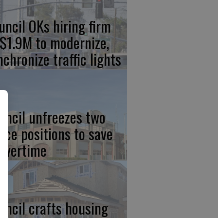
uncil OKs hiring firm
 $1.9M to modernize,
nchronize traffic lights
uncil unfreezes two
lice positions to save
 overtime
uncil crafts housing