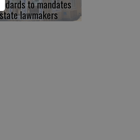
andards to mandates
 state lawmakers