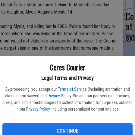
 Mesiti from a state prison in Delano to Modesto Thursday
 his daughter, Alycia Augusta Mesiti, 14.
Co
at
sting Alycia, and killing her in 2006. Police found her body in
sy
Ceres where she was living at the time of her murder. Police
d but would not elaborate on aspects of the case. The Courier
rge carpet stain in one of the bedrooms that someone made a
Ceres Courier
Co
rch 28, 2009. His arrest came three days after his daughter's
Ceres about six months after Alycia was reported missing but
Legal Terms and Privacy
po
ment which police say was used as a meth lab.
in
By proceeding, you accept our
Terms of Service
(including arbitration and
class action waiver) and
Privacy Policy
. We and our partners use cookies,
s after her alleged Aug. 13, 2006 disappearance. Mark Mesiti
pixels, and similar technologies to collect information for purposes outlined
an Jose area on August 11, 2006, to spend the weekend with a
in our
Privacy Policy
, including personalized content and ads.
13, reporting that she had instead gone camping with other
on nor who she was with. Police say Mr. Mesiti claimed to
Co
sured her things were okay.
CONTINUE