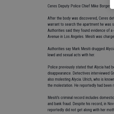
Ceres Deputy Police Chief Mike Borges stat
After the body was discovered, Ceres de
warrant to search the apartment he was sha
Authorities said they found evidence of a
Avenue in Los Angeles. Mesiti was charge
Authorities say Mark Mesiti drugged Alyc
lewd and sexual acts with her.
Police previously stated that Alycia had b
disappearance. Detectives interviewed Gr
also molesting Alycia. Ulrich, who is known
the molestation. He reportedly had been r
Mesiti's criminal record includes domestic
and bank fraud. Despite his record, in N
reportedly did not get along with her mot