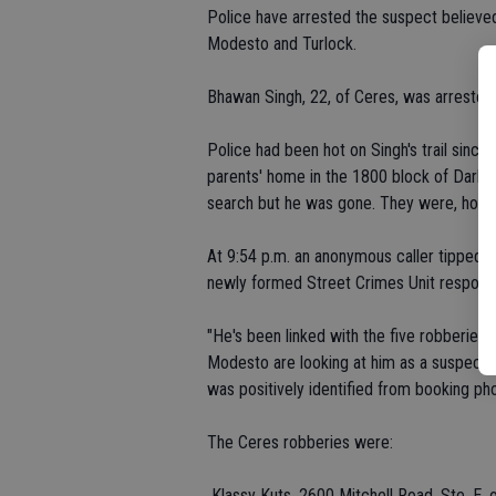
Police have arrested the suspect believed
Modesto and Turlock.
Bhawan Singh, 22, of Ceres, was arrested
Police had been hot on Singh's trail since
parents' home in the 1800 block of Darby 
search but he was gone. They were, howeve
At 9:54 p.m. an anonymous caller tipped p
newly formed Street Crimes Unit respond
"He's been linked with the five robberies,
Modesto are looking at him as a suspect i
was positively identified from booking pho
The Ceres robberies were:
 Klassy Kuts, 2600 Mitchell Road, Ste. E, o