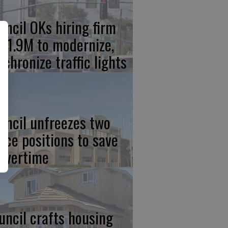
uncil OKs hiring firm
 $1.9M to modernize,
nchronize traffic lights
uncil unfreezes two
lice positions to save
 overtime
uncil crafts housing