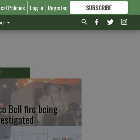
ical Policies
Log In
Register
SUBSCRIBE
FOR
MORE
GREAT CONTENT
re
T
co Bell fire being
vestigated