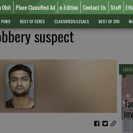
n Obit
Place Classified Ad
e-Edition
Contact Us
Staff
Eth
L PUBS
BEST OF CERES
CLASSIFIEDS/LEGALS
BEST OF 209
Mo
robbery suspect
LATES
Ta
in