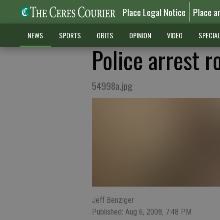
Place Legal Notice
Place a
NEWS
SPORTS
OBITS
OPINION
VIDEO
SPECIA
Police arrest 
54998a.jpg
Jeff Benziger
Published: Aug 6, 2008, 7:48 PM