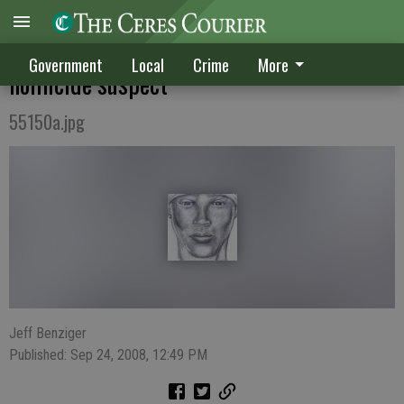
Public's help needed to find 2007
Government
Local
Crime
More
homicide suspect
55150a.jpg
Jeff Benziger
Published: Sep 24, 2008, 12:49 PM