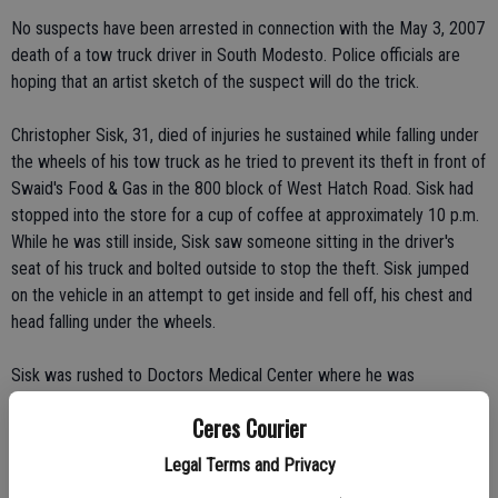
No suspects have been arrested in connection with the May 3, 2007
death of a tow truck driver in South Modesto. Police officials are
hoping that an artist sketch of the suspect will do the trick.
Christopher Sisk, 31, died of injuries he sustained while falling under
the wheels of his tow truck as he tried to prevent its theft in front of
Swaid's Food & Gas in the 800 block of West Hatch Road. Sisk had
stopped into the store for a cup of coffee at approximately 10 p.m.
While he was still inside, Sisk saw someone sitting in the driver's
seat of his truck and bolted outside to stop the theft. Sisk jumped
on the vehicle in an attempt to get inside and fell off, his chest and
head falling under the wheels.
Sisk was rushed to Doctors Medical Center where he was
pronounced dead.
Ceres Courier
About an hour later, law enforcement officer found the pickup
Legal Terms and Privacy
abandoned on Lombardy Street in Modesto.