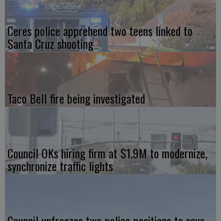
Ceres police apprehend two teens linked to
Santa Cruz shooting
Taco Bell fire being investigated
Council OKs hiring firm at $1.9M to modernize,
synchronize traffic lights
Council unfreezes two police positions to save