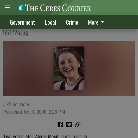
SEEN HER?
Government
Local
Crime
More
55172a.jpg
Jeff Benziger
Published: Oct 1, 2008, 2:28 PM
Two years later, Alycia Mesiti is still missing.