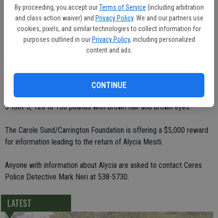
By proceeding, you accept our
Terms of Service
(including arbitration
"We are pretty worried about this little girl," said Ceres Police Sgt.
and class action waiver) and
Privacy Policy
. We and our partners use
Allen McKay.
cookies, pixels, and similar technologies to collect information for
purposes outlined in our
Privacy Policy
, including personalized
Family members say that Alycia's disappearance was out of
content and ads.
character for her, although she was experiencing some difficulty in
adjusting to the move from the Bay Area.
CONTINUE
Alycia is described as a white female. She should be approximately
5-foot-3, 120 to 130 pounds with brown hair and brown eyes.
The Carole Sund/Carrington Foundation is offering a $5,000 reward
for information leading to the return of Alycia Mesiti.
Anyone with information about Alycia are asked to contact Ceres
Police Detective Mark Neri at 538-5730.
LATEST