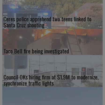
Ceres police apprehend two teens linked to
Santa Cruz shooting
Taco Bell fire being investigated
Council OKs hiring firm at $1.9M to modernize,
synchronize traffic lights