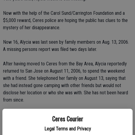
Now with the help of the Carol Sund/Carrington Foundation and a
$5,000 reward, Ceres police are hoping the public has clues to the
mystery of her disappearance.
Now 16, Alycia was last seen by family members on Aug. 13, 2006.
A missing persons report was filed two days later.
After having moved to Ceres from the Bay Area, Alycia reportedly
returned to San Jose on August 11, 2006, to spend the weekend
with a friend. She telephoned her family on August 13, saying that
she had instead gone camping with other friends but would not
disclose her location or who she was with. She has not been heard
from since.
Authorities have checked her myspace.com account and seen no
Ceres Courier
activity. Nor has her cell phone been used in the past two years.
Ceres Police Department considers her disappearance suspicious.
Legal Terms and Privacy