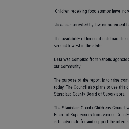
 Children receiving food stamps have inc
 Juveniles arrested by law enforcement 
The availability of licensed child care for
second lowest in the state.
Data was compiled from various agencies 
our community.
The purpose of the report is to raise co
today. The Council also plans to use this 
Stanislaus County Board of Supervisors.
The Stanislaus County Children's Council
Board of Supervisors from various Count
is to advocate for and support the interest