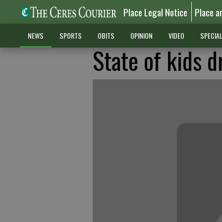
Place Legal Notice
Place a
NEWS
SPORTS
OBITS
OPINION
VIDEO
SPECIA
State of kids d