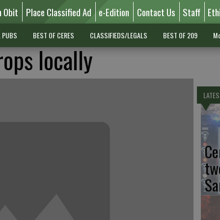
n Obit
Place Classified Ad
e-Edition
Contact Us
Staff
Eth
L PUBS
BEST OF CERES
CLASSIFIEDS/LEGALS
BEST OF 209
Mo
rops locally
LATES
Ce
tw
Sa