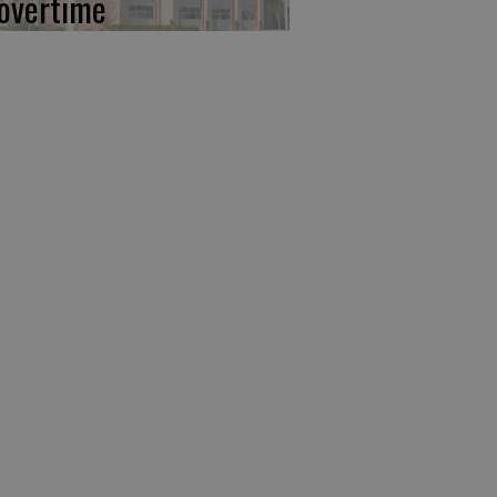
 overtime