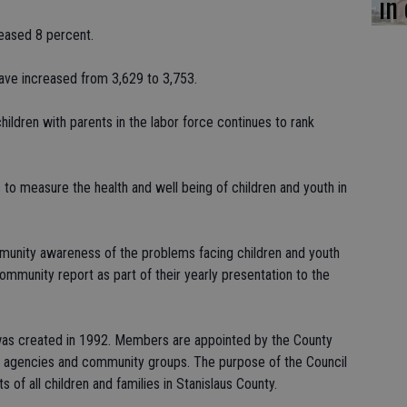
in
reased 8 percent.
have increased from 3,629 to 3,753.
 children with parents in the labor force continues to rank
to measure the health and well being of children and youth in
mmunity awareness of the problems facing children and youth
community report as part of their yearly presentation to the
 was created in 1992. Members are appointed by the County
y agencies and community groups. The purpose of the Council
s of all children and families in Stanislaus County.