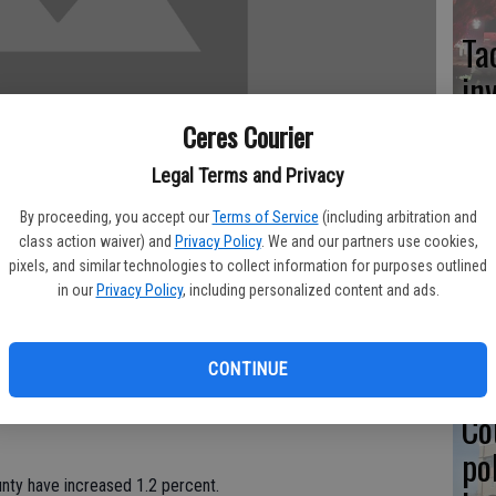
Ta
in
Ceres Courier
Legal Terms and Privacy
Co
By proceeding, you accept our
Terms of Service
(including arbitration and
class action waiver) and
Privacy Policy
. We and our partners use cookies,
at
pixels, and similar technologies to collect information for purposes outlined
sy
in our
Privacy Policy
, including personalized content and ads.
outh Report 2007" released this past January, the Stanislaus
second report, the "Condition of Children and Youth Report
CONTINUE
ld abuse and neglect indicate improvement, other statistics are
Co
po
County have increased 1.2 percent.