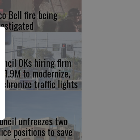
co Bell fire being
vestigated
uncil OKs hiring firm
 $1.9M to modernize,
nchronize traffic lights
uncil unfreezes two
lice positions to save