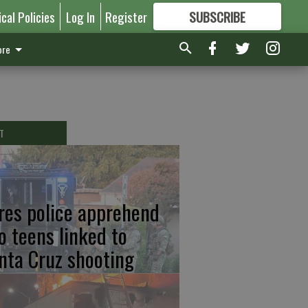
ical Policies
Log In
Register
SUBSCRIBE
FOR
MORE
GREAT CONTENT
re
T
res police apprehend
o teens linked to
nta Cruz shooting