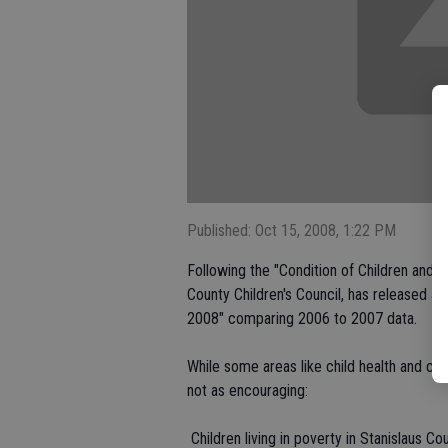
Published: Oct 15, 2008, 1:22 PM
Following the "Condition of Children and Y
County Children's Council, has released a 
2008" comparing 2006 to 2007 data.
While some areas like child health and chi
not as encouraging:
 Children living in poverty in Stanislaus 