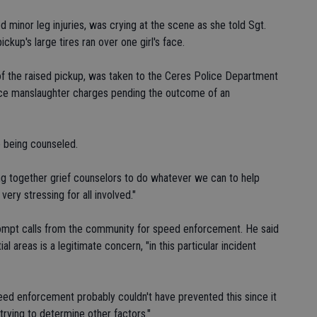
 minor leg injuries, was crying at the scene as she told Sgt.
ckup's large tires ran over one girl's face.
 of the raised pickup, was taken to the Ceres Police Department
l face manslaughter charges pending the outcome of an
e being counseled.
ting together grief counselors to do whatever we can to help
very stressing for all involved."
prompt calls from the community for speed enforcement. He said
l areas is a legitimate concern, "in this particular incident
eed enforcement probably couldn't have prevented this since it
trying to determine other factors."