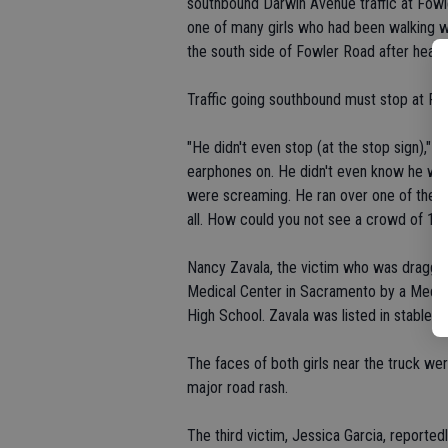
southbound Darwin Avenue traffic at Fowl
one of many girls who had been walking w
the south side of Fowler Road after heari
Traffic going southbound must stop at Fo
"He didn't even stop (at the stop sign)," 
earphones on. He didn't even know he was d
were screaming. He ran over one of them l
all. How could you not see a crowd of 10 
Nancy Zavala, the victim who was dragged
Medical Center in Sacramento by a Medi-fl
High School. Zavala was listed in stable ye
The faces of both girls near the truck we
major road rash.
The third victim, Jessica Garcia, reported