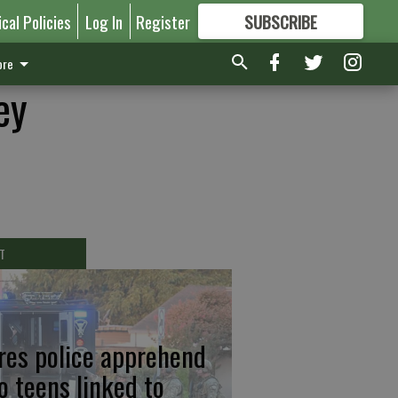
ical Policies
Log In
Register
SUBSCRIBE
FOR
MORE
GREAT CONTENT
re
ey
T
res police apprehend
o teens linked to