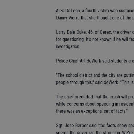
Alex DeLeon, a fourth victim who sustained
Danny Vierra that she thought one of the pi
Larry Dale Duke, 46, of Ceres, the driver
for questioning. It's not known if he wil
investigation.
Police Chief Art deWerk said students ar
"The school district and the city are put
people through this," said deWerk. "This is 
The chief predicted that the crash will 
while concerns about speeding in residentia
there was an exceptional set of facts."
Sgt. Jose Berber said "the facts show sp
seems the driver ran the stop sign. We're 