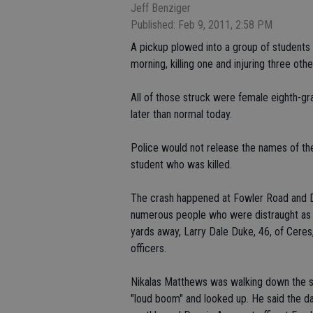
Jeff Benziger
Published: Feb 9, 2011, 2:58 PM
A pickup plowed into a group of students 
morning, killing one and injuring three othe
All of those struck were female eighth-gr
later than normal today.
Police would not release the names of the
student who was killed.
The crash happened at Fowler Road and 
numerous people who were distraught as 
yards away, Larry Dale Duke, 46, of Ceres, 
officers.
Nikalas Matthews was walking down the s
"loud boom" and looked up. He said the da