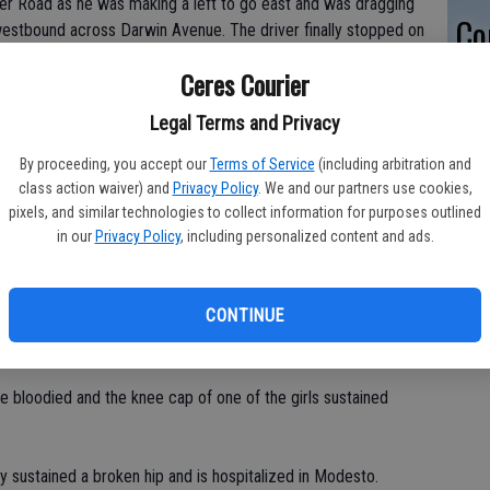
er Road as he was making a left to go east and was dragging
Co
estbound across Darwin Avenue. The driver finally stopped on
ng screams, said an eyewitness.
po
Ceres Courier
in
wler Road.
Legal Terms and Privacy
said Matthews. "He finally stopped and got out and had his
By proceeding, you accept our
Terms of Service
(including arbitration and
ragging the kid under the car and didn't stop until all the kids
class action waiver) and
Privacy Policy
. We and our partners use cookies,
ike a speed bump. You could tell he wasn't paying attention at
pixels, and similar technologies to collect information for purposes outlined
in our
Privacy Policy
, including personalized content and ads.
kids?"
 through the intersection, was rushed to the U.C. Davis
CONTINUE
ight helicopter which landed in the yard of Mae Hensley Junior
t critical condition as of 1 p.m.
re bloodied and the knee cap of one of the girls sustained
ly sustained a broken hip and is hospitalized in Modesto.