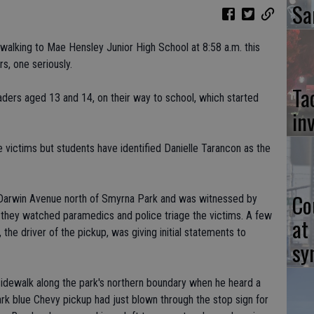
Sa
walking to Mae Hensley Junior High School at 8:58 a.m. this
rs, one seriously.
Ta
aders aged 13 and 14, on their way to school, which started
in
 victims but students have identified Danielle Tarancon as the
Co
Darwin Avenue north of Smyrna Park and was witnessed by
they watched paramedics and police triage the victims. A few
at
the driver of the pickup, was giving initial statements to
sy
idewalk along the park's northern boundary when he heard a
rk blue Chevy pickup had just blown through the stop sign for