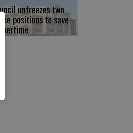
uncil unfreezes two
lice positions to save
 overtime