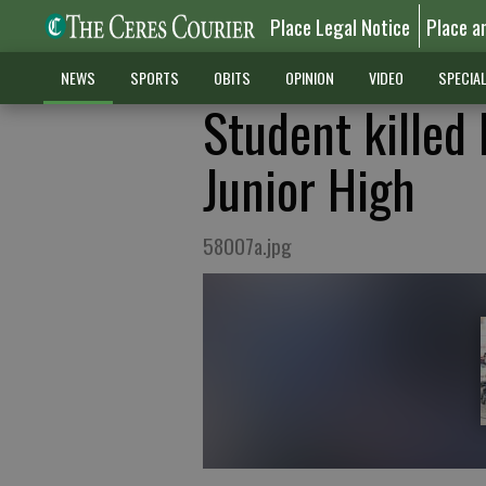
Place Legal Notice
Place a
NEWS
SPORTS
OBITS
OPINION
VIDEO
SPECIA
Student killed
Junior High
58007a.jpg