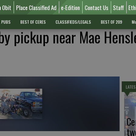
n Obit
Place Classified Ad
e-Edition
Contact Us
Staff
Eth
L PUBS
BEST OF CERES
CLASSIFIEDS/LEGALS
BEST OF 209
Mo
 by pickup near Mae Hensl
LATES
Ce
tw