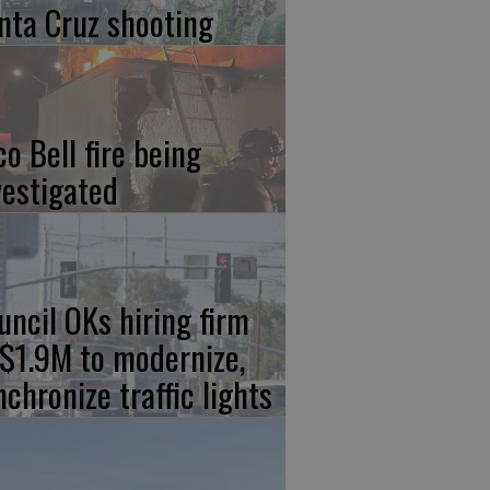
nta Cruz shooting
co Bell fire being
vestigated
uncil OKs hiring firm
 $1.9M to modernize,
nchronize traffic lights