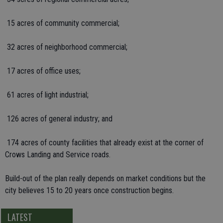
 15 acres of community commercial;
 32 acres of neighborhood commercial;
 17 acres of office uses;
 61 acres of light industrial;
 126 acres of general industry; and
 174 acres of county facilities that already exist at the corner of
Crows Landing and Service roads.
Build-out of the plan really depends on market conditions but the
city believes 15 to 20 years once construction begins.
LATEST