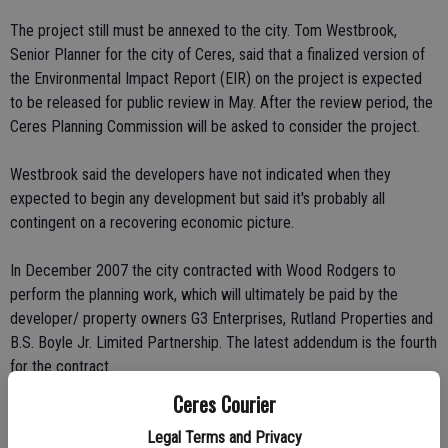
The project still must be annexed to the city. Tom Westbrook,
Senior Planner for the city of Ceres, said that a finalized version of
the Environmental Impact Report (EIR) on the project is expected
to be released for public review in May. After the review period, the
Ceres Planning Commission will be asked to consider the project.
Westbrook said the developers have not indicated when they
expected to begin any development but said it's probably all
contingent on a recovering economic picture.
In December 2007 the city contracted with Wood Rodgers to
perform the planning work, which will ultimately be paid by the
developer/ property owners G3 Enterprises, Rutland Properties and
B.S. Boyle Jr. Limited Partnership. The latest addendum is the fourth
for the contract.
Ceres Courier
Dave Romano, representing Ceres West, said that his group is okay
Legal Terms and Privacy
with the change order.