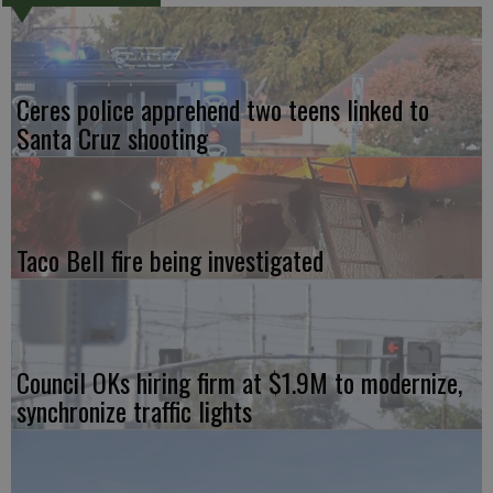
Ceres police apprehend two teens linked to
Santa Cruz shooting
Taco Bell fire being investigated
Council OKs hiring firm at $1.9M to modernize,
synchronize traffic lights