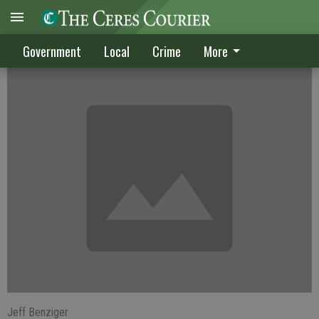
West Ceres planning effort continues
Government
Local
Crime
More
Jeff Benziger