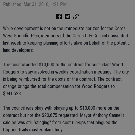
Published: Mar 31, 2010, 1:21 PM
While development is not on the immediate horizon for the Ceres
West Specific Plan, members of the Ceres City Council consented
last week to keeping planning efforts alive on behalf of the potential
land developers.
The council added $10,000 to the contract for consultant Wood
Rodgers to stay involved in weekly coordination meetings. The city
is being reimbursed for the costs of the contract. The contract
change brings the total compensation for Wood Rodgers to
$941,528.
The council was okay with okaying up to $10,000 more on the
contract but not the $20,675 requested. Mayor Anthony Cannella
said he was still "stinging" from cost run-ups that plagued the
Copper Trails master plan study.