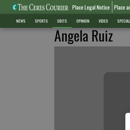
Place Legal Notice
Place a
NEWS
SPORTS
OBITS
OPINION
VIDEO
SPECIA
Angela Ruiz