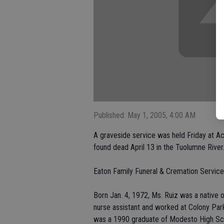
Published: May 1, 2005, 4:00 AM
A graveside service was held Friday at A
found dead April 13 in the Tuolumne River
Eaton Family Funeral & Cremation Service
Born Jan. 4, 1972, Ms. Ruiz was a native 
nurse assistant and worked at Colony Park
was a 1990 graduate of Modesto High Sch