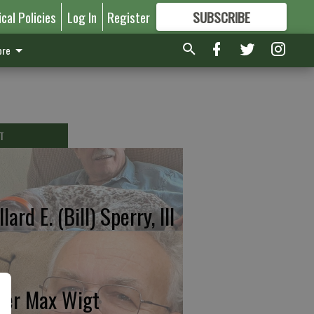
ical Policies
Log In
Register
SUBSCRIBE
FOR
MORE
GREAT CONTENT
re
T
lard E. (Bill) Sperry, III
ter Max Wigt