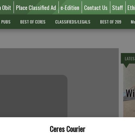
n Obit
Place Classified Ad
e-Edition
Contact Us
Staff
Eth
L PUBS
BEST OF CERES
CLASSIFIEDS/LEGALS
BEST OF 209
Mo
LATES
Wil
Pe
Ceres Courier