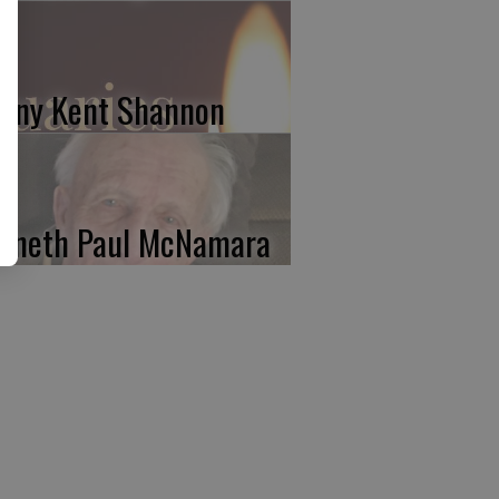
nny Kent Shannon
nneth Paul McNamara