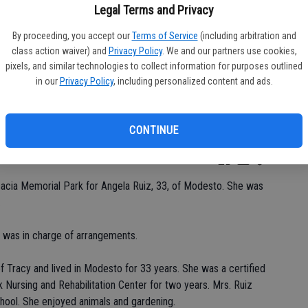
Legal Terms and Privacy
By proceeding, you accept our
Terms of Service
(including arbitration and
class action waiver) and
Privacy Policy
. We and our partners use cookies,
Da
pixels, and similar technologies to collect information for purposes outlined
in our
Privacy Policy
, including personalized content and ads.
CONTINUE
Ke
cacia Memorial Park for Angela Ruiz, 33, of Modesto. She was
.
 was in charge of arrangements.
of Tracy and lived in Modesto for 33 years. She was a certified
 Nursing and Rehabilitation Center for two years. Mrs. Ruiz
ool. She enjoyed animals and gardening.