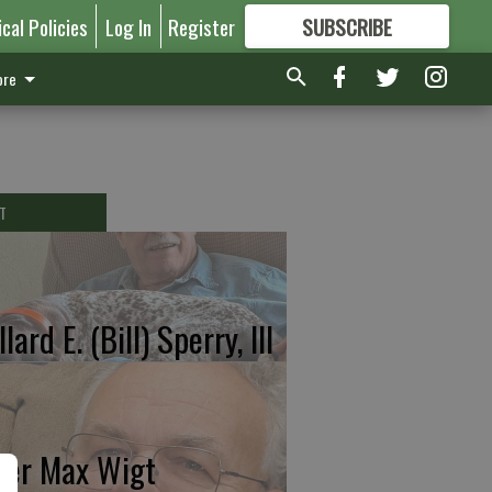
ical Policies
Log In
Register
SUBSCRIBE
FOR
MORE
GREAT CONTENT
re
T
lard E. (Bill) Sperry, III
ter Max Wigt