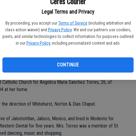
Ceres Courier
Legal Terms and Privacy
By proceeding, you accept our
Terms of Service
(including arbitration and
Da
class action waiver) and
Privacy Policy
. We and our partners use cookies,
pixels, and similar technologies to collect information for purposes outlined
in our
Privacy Policy
, including personalized content and ads.
Ke
CONTINUE
Catholic Church for Angelica Maria Sanchez Torres, 26, of
04 at her home.
 the direction of Whitehurst, Norton & Dias Chapel.
ve of Jalostotitlan, Jalisco, Mexico, and lived in Modesto for
Western Dental for five years. Mrs. Torres was a member of St.
oyed dancing, music and shopping.