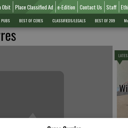
n Obit
Place Classified Ad
e-Edition
Contact Us
Staff
Eth
L PUBS
BEST OF CERES
CLASSIFIEDS/LEGALS
BEST OF 209
Mo
rres
LATES
Wil
Pe