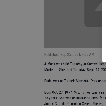
Published: Sep 25, 2004, 4:00 AM
A Mass was held Tuesday at Sacred Heart 
Modesto. She died Tuesday, Sept. 14, 20
Burial was at Turlock Memorial Park under
Born Oct. 27, 1977, Mrs. Torres was a nati
23 years. She was an insurance clerk for 
Jude's Catholic Church in Ceres. She enj