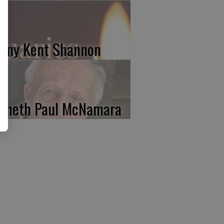
nny Kent Shannon
nneth Paul McNamara