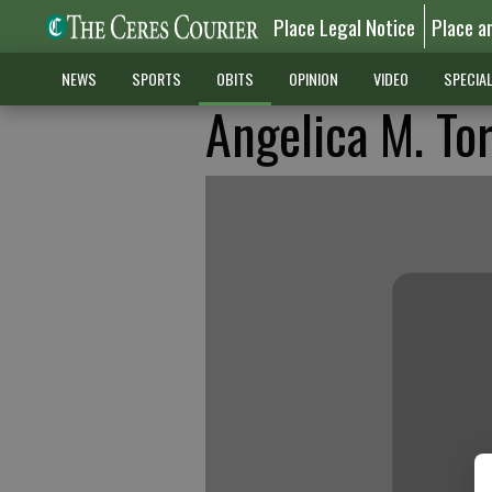
Place Legal Notice
Place a
NEWS
SPORTS
OBITS
OPINION
VIDEO
SPECIA
Angelica M. To