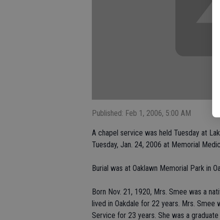
Published: Feb 1, 2006, 5:00 AM
A chapel service was held Tuesday at La
Tuesday, Jan. 24, 2006 at Memorial Medic
Burial was at Oaklawn Memorial Park in Oa
Born Nov. 21, 1920, Mrs. Smee was a nativ
lived in Oakdale for 22 years. Mrs. Smee
Service for 23 years. She was a graduat