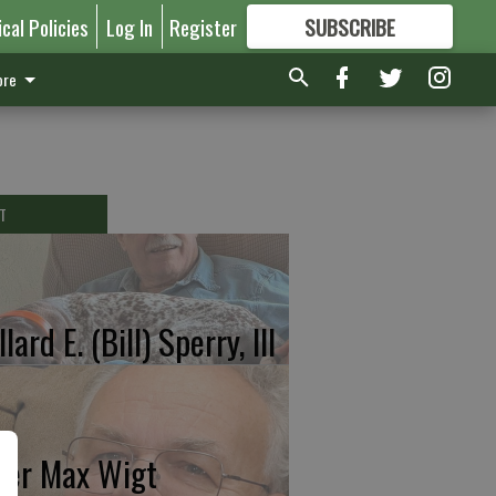
ical Policies
Log In
Register
SUBSCRIBE
FOR
MORE
GREAT CONTENT
re
T
lard E. (Bill) Sperry, III
ter Max Wigt