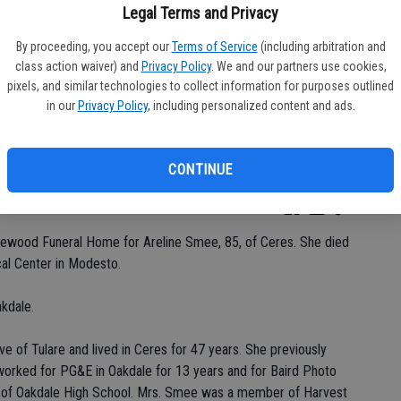
Legal Terms and Privacy
By proceeding, you accept our
Terms of Service
(including arbitration and
class action waiver) and
Privacy Policy
. We and our partners use cookies,
Da
pixels, and similar technologies to collect information for purposes outlined
in our
Privacy Policy
, including personalized content and ads.
CONTINUE
Ke
kewood Funeral Home for Areline Smee, 85, of Ceres. She died
al Center in Modesto.
kdale.
e of Tulare and lived in Ceres for 47 years. She previously
 worked for PG&E in Oakdale for 13 years and for Baird Photo
e of Oakdale High School. Mrs. Smee was a member of Harvest