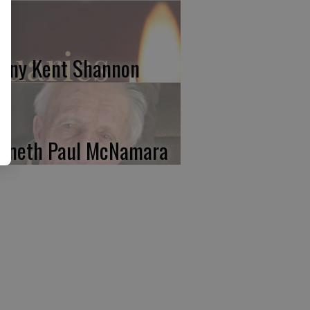
nny Kent Shannon
nneth Paul McNamara