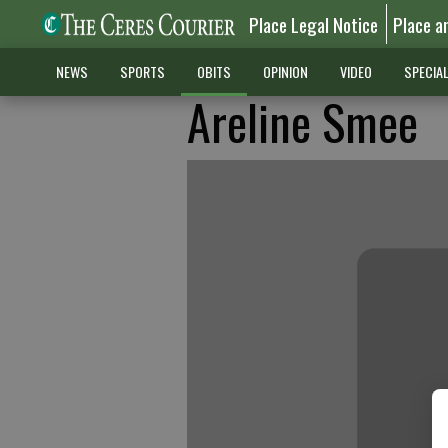
Place Legal Notice
Place a
NEWS
SPORTS
OBITS
OPINION
VIDEO
SPECIA
Areline Smee