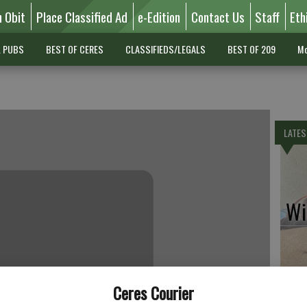
n Obit
Place Classified Ad
e-Edition
Contact Us
Staff
Eth
L PUBS
BEST OF CERES
CLASSIFIEDS/LEGALS
BEST OF 209
Mo
LATES
Wil
Pe
Ceres Courier