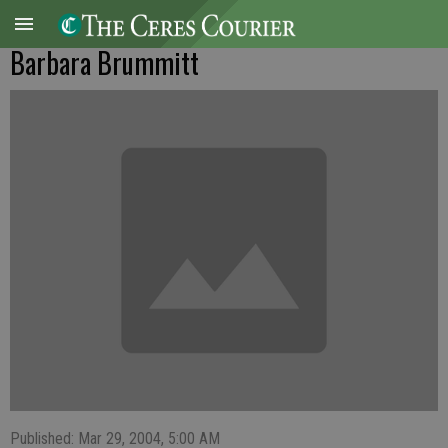
Barbara Brummitt
Published: Mar 29, 2004, 5:00 AM