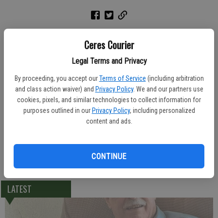
A graveside service was held Friday at Turlock Memorial Park for
Ceres Courier
Barbara "Bobbie" Brummitt, 72, of Turlock. She died Monday, March
15, 2004 at Emanuel Medical Center.
Legal Terms and Privacy
By proceeding, you accept our
Terms of Service
(including arbitration
Allen Mortuary was in charge of arrangements.
and class action waiver) and
Privacy Policy
. We and our partners use
cookies, pixels, and similar technologies to collect information for
Born March 7, 1932, Miss Brummitt was a native of Ardmore County,
purposes outlined in our
Privacy Policy
, including personalized
Okla., and lived in Turlock for 66 years. She worked at Armour
content and ads.
Poultry for 27 years.
Local survivors include sister Janie Casey of Ceres; and brother, Bob
CONTINUE
Casey of Ceres.
LATEST