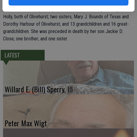
Ceres, Helen Jean Wells of Jerome and Nancy Pritchard of Hanford;
three brothers, Ralph Holly of Texas, and Bill H. Holly and Ray L.
Holly, both of Olivehurst; two sisters, Mary J. Bounds of Texas and
Dorothy Harbour of Olivehurst; and 13 grandchildren and 16 great-
grandchildren. She was preceded in death by her son Jackie D.
Close; one brother; and one sister.
LATEST
Willard E. (Bill) Sperry, III
Peter Max Wigt