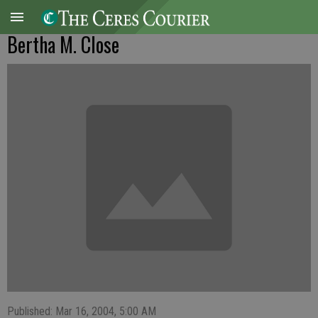
Bertha M. Close
Published: Mar 16, 2004, 5:00 AM