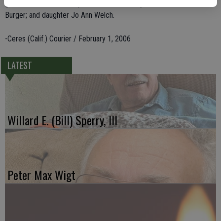
grandchildren. She was preceded in death by her husband, Paul
Burger; and daughter Jo Ann Welch.
-Ceres (Calif.) Courier / February 1, 2006
LATEST
Willard E. (Bill) Sperry, III
Peter Max Wigt