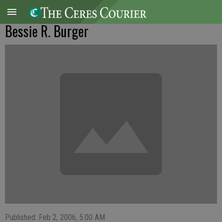
Bessie R. Burger
Published: Feb 2, 2006, 5:00 AM