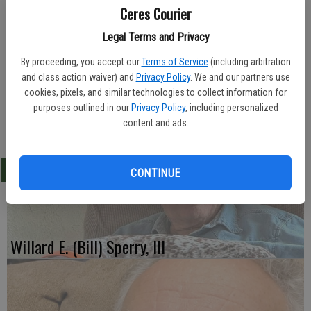
Ceres Courier
Legal Terms and Privacy
Lakewood Funeral Home in Hughson, was in charge of arrangements
By proceeding, you accept our
Terms of Service
(including arbitration
for Betty Roark, 83, of Hughson. She died Feb. 20, 2012.
and class action waiver) and
Privacy Policy
. We and our partners use
cookies, pixels, and similar technologies to collect information for
Betty was born in 1928.
purposes outlined in our
Privacy Policy
, including personalized
content and ads.
-Ceres Courier/ February 29, 2012
LATEST
CONTINUE
Willard E. (Bill) Sperry, III