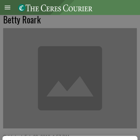
Betty Roark
Published: Feb 29, 2012, 1:57 PM