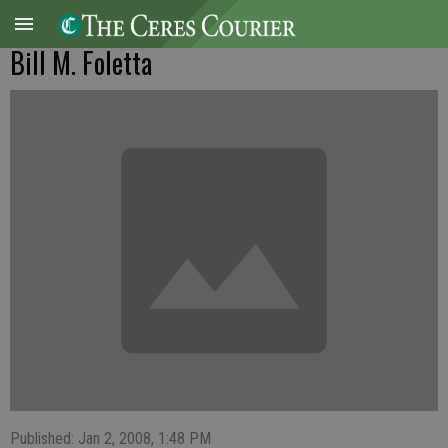
Bill M. Foletta
Published: Jan 2, 2008, 1:48 PM