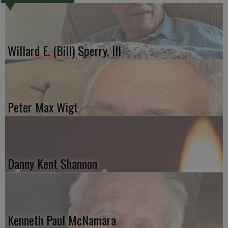
Willard E. (Bill) Sperry, III
Peter Max Wigt
Danny Kent Shannon
Kenneth Paul McNamara