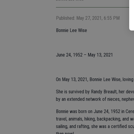
Published: May 27, 2021, 6:55 PM
Bonnie Lee Wise
June 24, 1952 – May 13, 2021
On May 13, 2021, Bonnie Lee Wise, loving w
She is survived by Randy Breault, her dev
by an extended network of nieces, nephe
Bonnie was born on June 24, 1952 in Cer
travel, animals, hiking, backpacking, and wa
sailing, and rafting, she was a certified s
than new!