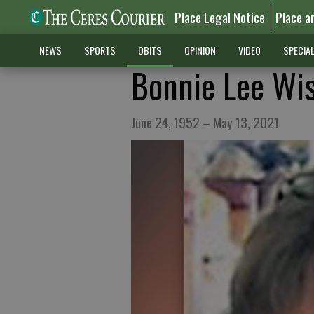
Place Legal Notice
Place a
NEWS
SPORTS
OBITS
OPINION
VIDEO
SPECIA
Bonnie Lee Wi
June 24, 1952 – May 13, 2021