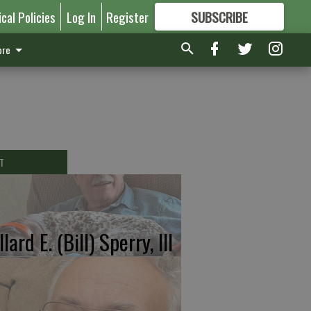
ical Policies
Log In
Register
SUBSCRIBE
FOR
MORE
GREAT CONTENT
re
T
lard E. (Bill) Sperry, III