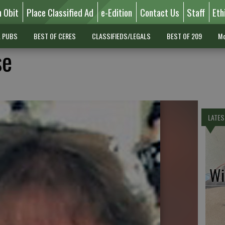
n Obit
Place Classified Ad
e-Edition
Contact Us
Staff
Eth
L PUBS
BEST OF CERES
CLASSIFIEDS/LEGALS
BEST OF 209
Mo
se
LATES
Wil