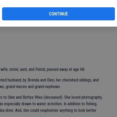
CONTINUE
ife, sister, aunt, and friend, passed away at age 68.
oted husband; by Brenda and Olen, her cherished siblings; and
ws, grand-nieces and grand-nephews.
es to Olen and Bettye Wise (deceased). She loved photography,
s especially drawn to water activities. In addition to fishing,
cuba diver. And, she could reupholster anything to look better