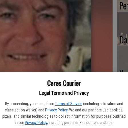
Pe
Da
Ke
Ceres Courier
Legal Terms and Privacy
By proceeding, you accept our
Terms of Service
(including arbitration and
class action waiver) and
Privacy Policy
. We and our partners use cookies,
pixels, and similar technologies to collect information for purposes outlined
in our
Privacy Policy
, including personalized content and ads.