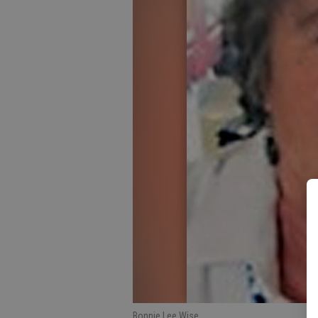
Bonnie Lee Wise