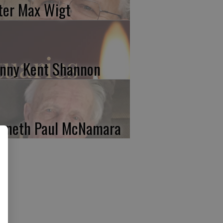
ter Max Wigt
nny Kent Shannon
nneth Paul McNamara