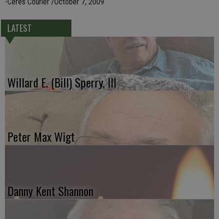
-Ceres Courier /October 7, 2009
LATEST
Willard E. (Bill) Sperry, III
Peter Max Wigt
Danny Kent Shannon