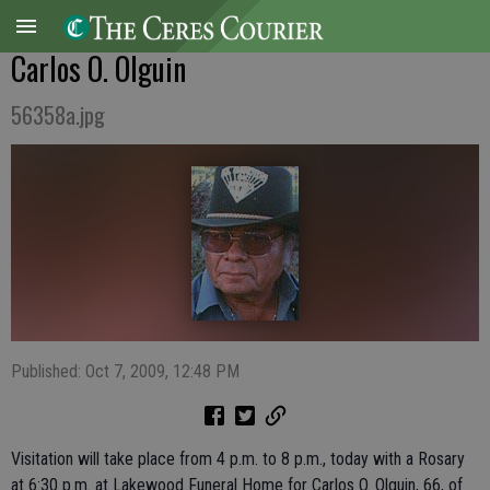
Carlos O. Olguin
56358a.jpg
Published: Oct 7, 2009, 12:48 PM
Visitation will take place from 4 p.m. to 8 p.m., today with a Rosary
at 6:30 p.m. at Lakewood Funeral Home for Carlos O. Olguin, 66, of