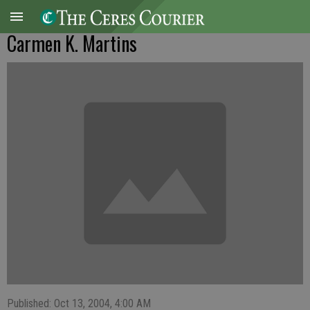
Carmen K. Martins
Published: Oct 13, 2004, 4:00 AM