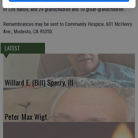
Oregon; her brother, Jack Vierra of Texas; her sister, Mary Perreira
of Los Banos; and 29 grandchildren and 10 great-grandchildren.
Remembrances may be sent to Community Hospice, 601 McHenry
Ave., Modesto, CA 95350.
LATEST
Willard E. (Bill) Sperry, III
Peter Max Wigt