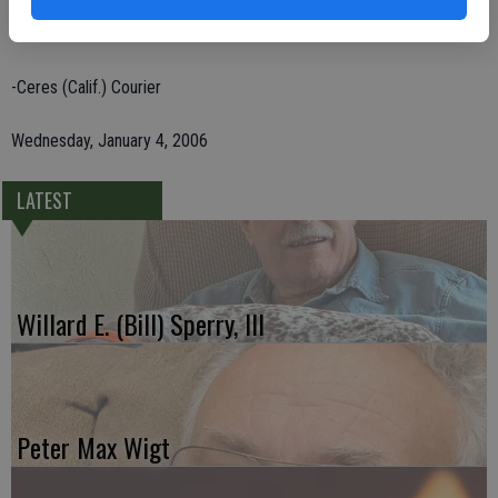
parents, Jessie James Gentry and Claudia Mae Goodknight; and two
brothers.
-Ceres (Calif.) Courier
Wednesday, January 4, 2006
LATEST
Willard E. (Bill) Sperry, III
Peter Max Wigt