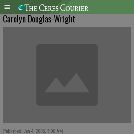
Carolyn Douglas-Wright
Published: Jan 4, 2006, 5:00 AM