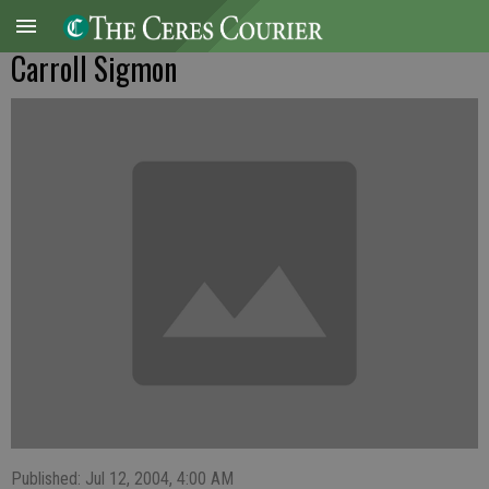
Carroll Sigmon
Published: Jul 12, 2004, 4:00 AM