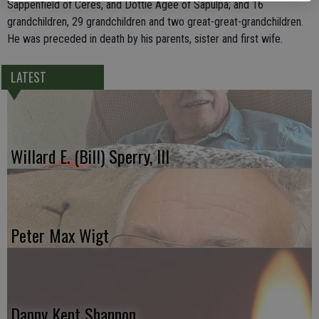
Sappenfield of Ceres, and Dottie Agee of Sapulpa; and 16
grandchildren, 29 grandchildren and two great-great-grandchildren.
He was preceded in death by his parents, sister and first wife.
LATEST
Willard E. (Bill) Sperry, III
Peter Max Wigt
Danny Kent Shannon