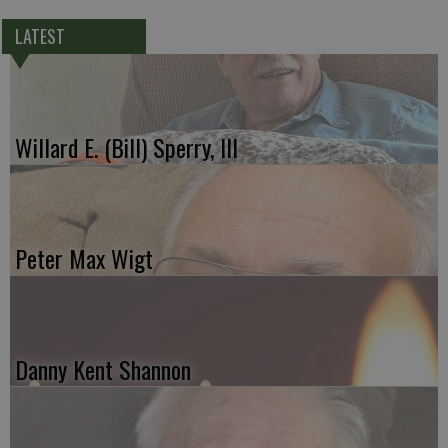
LATEST
Willard E. (Bill) Sperry, III
Peter Max Wigt
Danny Kent Shannon