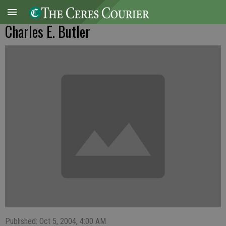
Charles E. Butler
Published: Oct 5, 2004, 4:00 AM