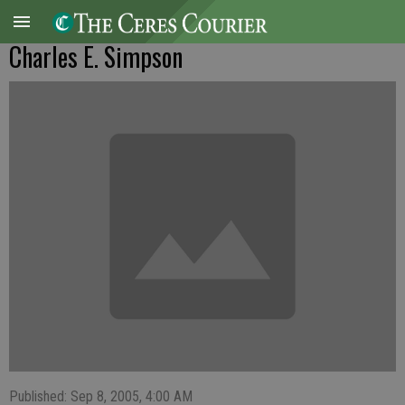
Charles E. Simpson
Published: Sep 8, 2005, 4:00 AM