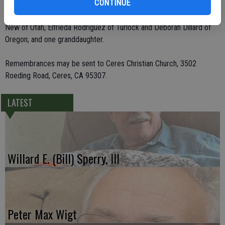
CONTINUE
children, Brian Simpson of Modesto and Sherry Darrach of
Brookings, Ore.; four sisters, Mary Lou Campbell of Modesto, Juanita
New of Utah, Elfrieda Rodriguez of Turlock and Deborah Dillard of
Oregon; and one granddaughter.
Remembrances may be sent to Ceres Christian Church, 3502
Roeding Road, Ceres, CA 95307.
LATEST
Willard E. (Bill) Sperry, III
Peter Max Wigt