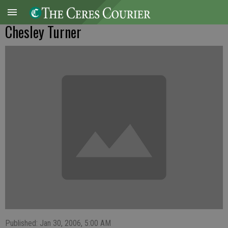
Chesley Turner
Published: Jan 30, 2006, 5:00 AM