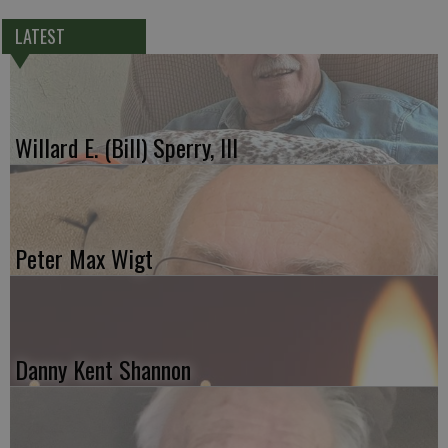
LATEST
Willard E. (Bill) Sperry, III
Peter Max Wigt
Danny Kent Shannon