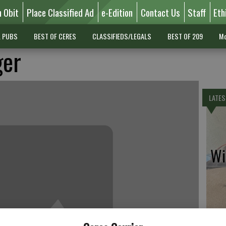
n Obit
Place Classified Ad
e-Edition
Contact Us
Staff
Eth
L PUBS
BEST OF CERES
CLASSIFIEDS/LEGALS
BEST OF 209
Mo
ger
LATES
Wil
Pe