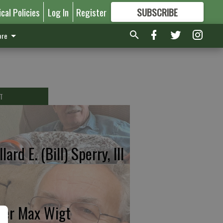
ical Policies
Log In
Register
SUBSCRIBE
FOR
MORE
GREAT CONTENT
re
T
lard E. (Bill) Sperry, III
ter Max Wigt