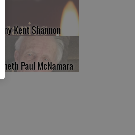
nny Kent Shannon
nneth Paul McNamara