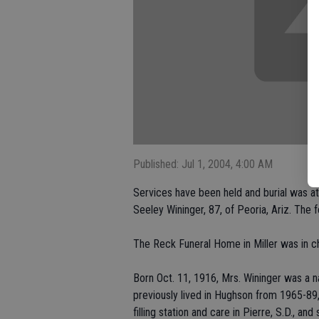
Published: Jul 1, 2004, 4:00 AM
Services have been held and burial was at
Seeley Wininger, 87, of Peoria, Ariz. The
The Reck Funeral Home in Miller was in c
Born Oct. 11, 1916, Mrs. Wininger was a na
previously lived in Hughson from 1965-89,
filling station and care in Pierre, S.D., 