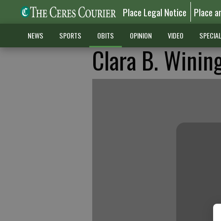
Place Legal Notice
Place a
NEWS
SPORTS
OBITS
OPINION
VIDEO
SPECIA
Clara B. Winin