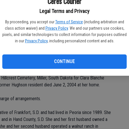
Ceres Courier
Legal Terms and Privacy
By proceeding, you accept our
Terms of Service
(including arbitration and
Da
class action waiver) and
Privacy Policy
. We and our partners use cookies,
pixels, and similar technologies to collect information for purposes outlined
in our
Privacy Policy
, including personalized content and ads.
Ke
CONTINUE
 Hillcrest Cemetery, Miller, South Dakota for Clara Blanche
 former Hughson resident died June 2, 2004 at her home.
harge of arrangements.
tive of Frankfort, S.D. and had lived in Peoria since 1989. She
 and in Hand County, S.D. She and her first husband owned a
and she and her second husband operated a walnut ranch in