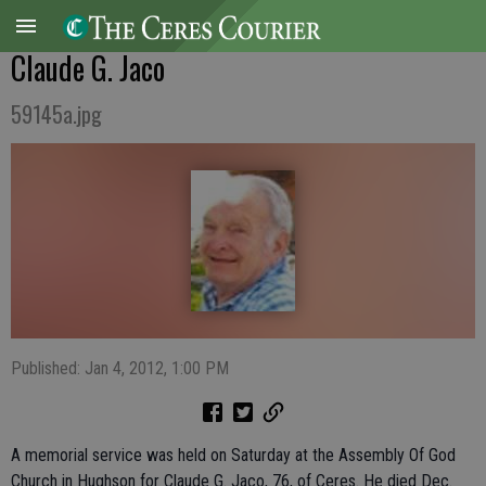
Claude G. Jaco
59145a.jpg
Published: Jan 4, 2012, 1:00 PM
A memorial service was held on Saturday at the Assembly Of God
Church in Hughson for Claude G. Jaco, 76, of Ceres. He died Dec.