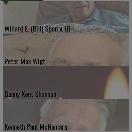
Willard E. (Bill) Sperry, III
Peter Max Wigt
Danny Kent Shannon
Kenneth Paul McNamara