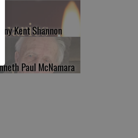
nny Kent Shannon
nneth Paul McNamara