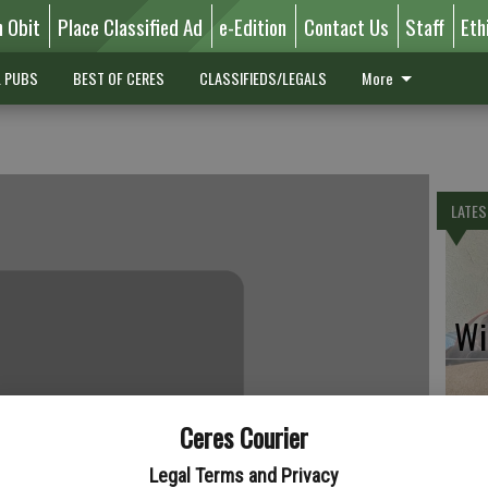
n Obit
Place Classified Ad
e-Edition
Contact Us
Staff
Eth
L PUBS
BEST OF CERES
CLASSIFIEDS/LEGALS
More
LATES
Wil
Ceres Courier
Pe
Legal Terms and Privacy