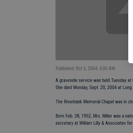
Published: Oct 5, 2004, 4:00 AM
A graveside service was held Tuesday at 
She died Monday, Sept. 20, 2004 at Long 
The Riverbank Memorial Chapel was in ch
Born Feb. 28, 1952, Mrs. Miller was a nati
secretary at William Lilly & Associates for