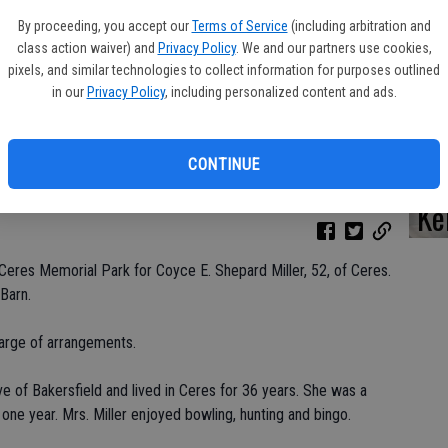
By proceeding, you accept our
Terms of Service
(including arbitration and
class action waiver) and
Privacy Policy
. We and our partners use cookies,
pixels, and similar technologies to collect information for purposes outlined
Da
in our
Privacy Policy
, including personalized content and ads.
CONTINUE
Ke
Ceres Memorial Park for Coyce E. Shepard Miller, 52, of Ceres.
Barn.
arge of arrangements.
ve of Bakersfield and lived in Ceres for 36 years. She was a
 one year. Mrs. Miller enjoyed bowling, hunting and bingo.