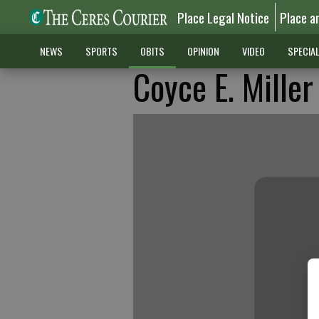
Place Legal Notice
Place a
NEWS
SPORTS
OBITS
OPINION
VIDEO
SPECIA
Coyce E. Miller