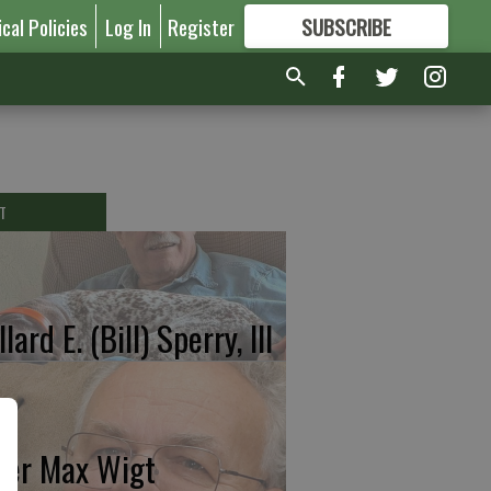
ical Policies
Log In
Register
SUBSCRIBE
FOR
MORE
GREAT CONTENT
T
lard E. (Bill) Sperry, III
ter Max Wigt