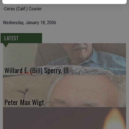
-Ceres (Calif.) Courier
Wednesday, January 18, 2006
LATEST
Willard E. (Bill) Sperry, III
Peter Max Wigt