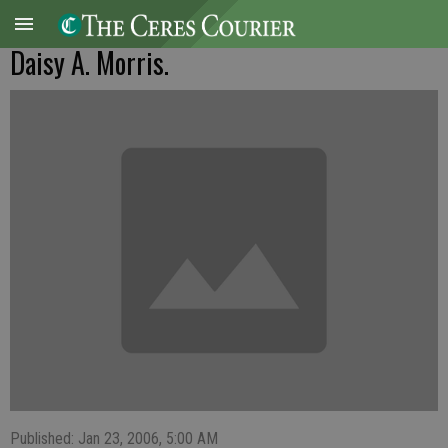
Daisy A. Morris.
Published: Jan 23, 2006, 5:00 AM