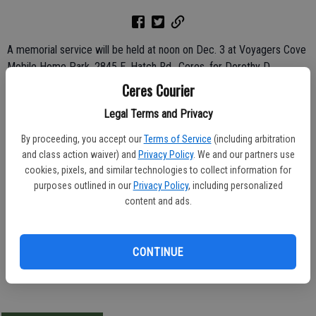
A memorial service will be held at noon on Dec. 3 at Voyagers Cove
Mobile Home Park, 2845 E. Hatch Rd., Ceres, for Dorothy D.
Rackley, 85, of Ceres.
Ceres Courier
Legal Terms and Privacy
She died Nov. 13, 2011.
By proceeding, you accept our
Terms of Service
(including arbitration
Born March 1, 1926 in Indinola, Okla., Dorothy was the daughter of
and class action waiver) and
Privacy Policy
. We and our partners use
J.P. and Ethel Clayton.
cookies, pixels, and similar technologies to collect information for
purposes outlined in our
Privacy Policy
, including personalized
She leaves behind her husband of 68 years, Bill Rackley; her sisters,
content and ads.
Barbara Brown, Delphia Moore and Thelma Strom; and her brother,
Jim Clayton.
CONTINUE
-Ceres Courier/ November 23, 2011