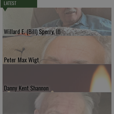
LATEST
Willard E. (Bill) Sperry, III
Peter Max Wigt
Danny Kent Shannon