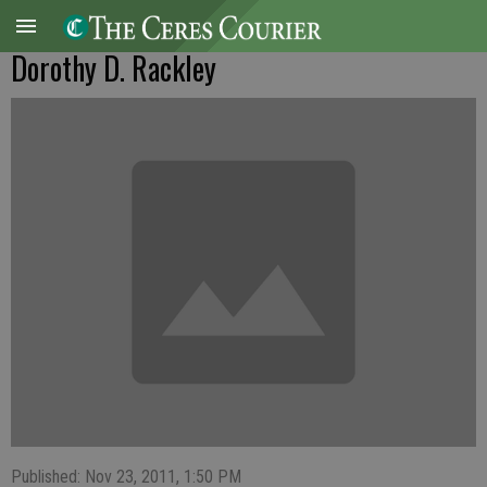
Dorothy D. Rackley
Published: Nov 23, 2011, 1:50 PM