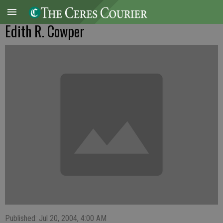
Edith R. Cowper
Published: Jul 20, 2004, 4:00 AM