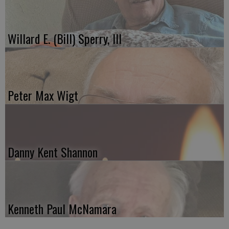
Willard E. (Bill) Sperry, III
Peter Max Wigt
Danny Kent Shannon
Kenneth Paul McNamara