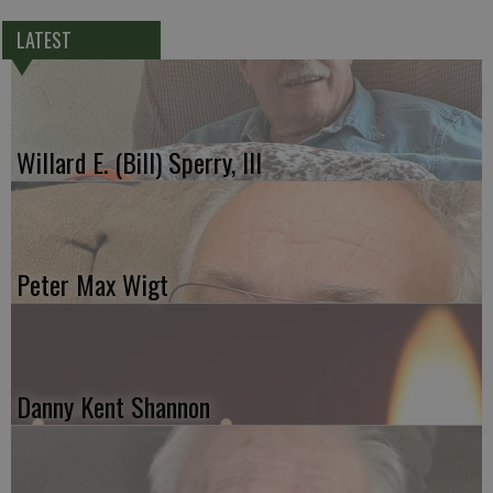
LATEST
Willard E. (Bill) Sperry, III
Peter Max Wigt
Danny Kent Shannon