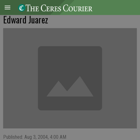
Edward Juarez
Published: Aug 3, 2004, 4:00 AM